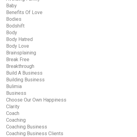
Baby
Benefits Of Love
Bodies
Bodshift
Body
Body Hatred
Body Love
Brainsplaining
Break Free
Breakthrough
Build A Business
Building Business
Bulimia
Business
Choose Our Own Happiness
Clarity
Coach
Coaching
Coaching Business
Coaching Business Clients