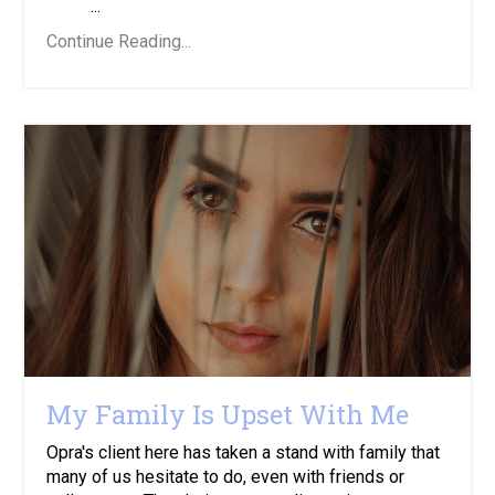
...
Continue Reading...
My Family Is Upset With Me
Opra's client here has taken a stand with family that
many of us hesitate to do, even with friends or