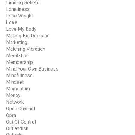
Limiting Beliefs
Loneliness
Lose Weight
Love
Love My Body
Making Big Decision
Marketing
Matching Vibration
Meditation
Membership
Mind Your Own Business
Mindfulness
Mindset
Momentum
Money
Network
Open Channel
Opra
Out Of Control
Outlandish