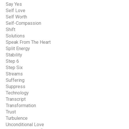
Say Yes
Self Love
Self Worth
Self-Compassion
Shift
Solutions
Speak From The Heart
Split Energy
Stability
Step 6
Step Six
Streams
Suffering
Suppress
Technology
Transcript
Transformation
Trust
Turbulence
Unconditional Love