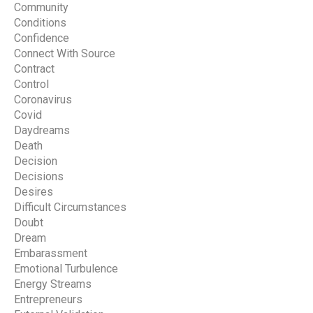
Community
Conditions
Confidence
Connect With Source
Contract
Control
Coronavirus
Covid
Daydreams
Death
Decision
Decisions
Desires
Difficult Circumstances
Doubt
Dream
Embarassment
Emotional Turbulence
Energy Streams
Entrepreneurs