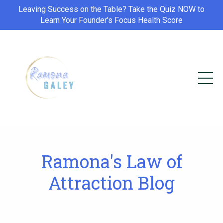
Leaving Success on the Table? Take the Quiz NOW to
Learn Your Founder's Focus Health Score
Ramona's Law of
Attraction Blog