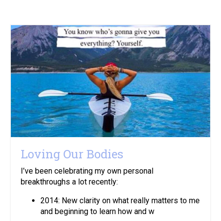
Loving Our Bodies
I’ve been celebrating my own personal
breakthroughs a lot recently:
2014: New clarity on what really matters to me
and beginning to learn how and w