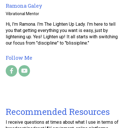
Ramona Galey
Vibrational Mentor
Hi, I'm Ramona. I'm The Lighten Up Lady. I'm here to tell
you that getting everything you want is easy, just by
lightening up. Yes! Lighten up! It all starts with switching
our focus from "discipline" to "blissipline."
Follow Me
Recommended Resources
I receive questions at times about what I use in terms of