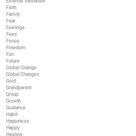
External Validation
Faith
Family
Fear
Feelings
Fees
Focus
Freedom
Fun
Future
Global Change
Global Changes
Gold
Grandparent
Group
Growth
Guidance
Habit
Happiness
Happy
Healing