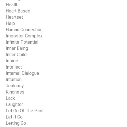
Health
Heart Based
Heartset
Help
Human Connection
Imposter Complex
Infinite Potential
Inner Being
Inner Child
Inside
Intellect
Internal Dialogue
Intuition
Jealousy
Kindness
Lack
Laughter
Let Go Of The Past
Let It Go
Letting Go