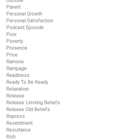
Outside
Parent
Personal Growth
Personal Satisfaction
Podcast Episode
Poor
Poverty
Presence
Price
Ramona
Rampage
Readiness
Ready To Be Ready
Relaxation
Release
Release Limiting Beliefs
Release Old Beliefs
Repress
Resentment
Resistance
Rich