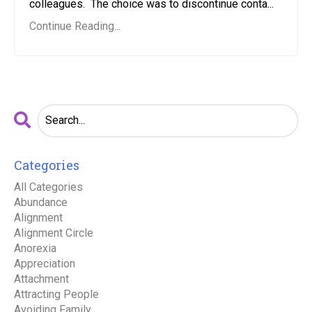
colleagues. The choice was to discontinue conta...
Continue Reading...
Categories
All Categories
Abundance
Alignment
Alignment Circle
Anorexia
Appreciation
Attachment
Attracting People
Avoiding Family