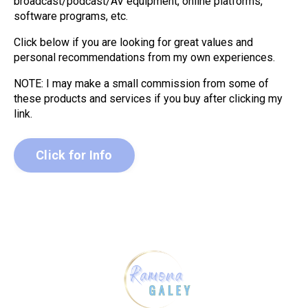
broadcast/podcast/AV equipment, online platforms,
software programs, etc.
Click below if you are looking for great values and
personal recommendations from my own experiences.
NOTE: I may make a small commission from some of
these products and services if you buy after clicking my
link.
Click for Info