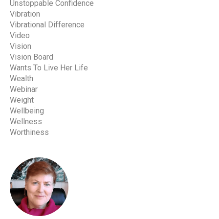
Unstoppable Confidence
Vibration
Vibrational Difference
Video
Vision
Vision Board
Wants To Live Her Life
Wealth
Webinar
Weight
Wellbeing
Wellness
Worthiness