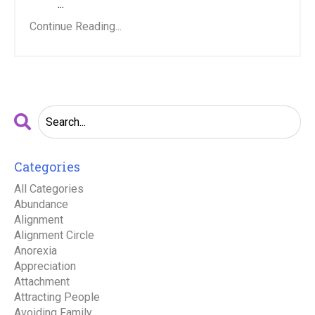
...
Continue Reading...
Categories
All Categories
Abundance
Alignment
Alignment Circle
Anorexia
Appreciation
Attachment
Attracting People
Avoiding Family