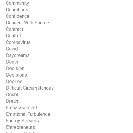
Community
Conditions
Confidence
Connect With Source
Contract
Control
Coronavirus
Covid
Daydreams
Death
Decision
Decisions
Desires
Difficult Circumstances
Doubt
Dream
Embarassment
Emotional Turbulence
Energy Streams
Entrepreneurs