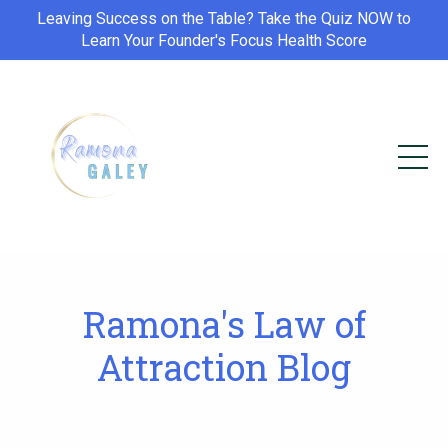
Leaving Success on the Table? Take the Quiz NOW to
Learn Your Founder's Focus Health Score
Ramona's Law of
Attraction Blog