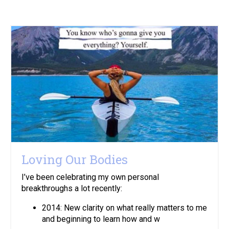
Loving Our Bodies
I’ve been celebrating my own personal
breakthroughs a lot recently:
2014: New clarity on what really matters to me
and beginning to learn how and w