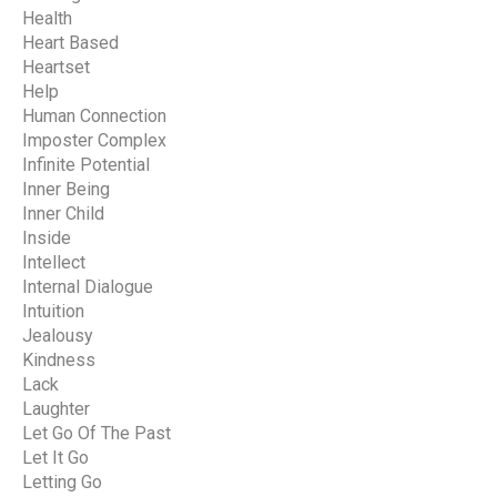
Health
Heart Based
Heartset
Help
Human Connection
Imposter Complex
Infinite Potential
Inner Being
Inner Child
Inside
Intellect
Internal Dialogue
Intuition
Jealousy
Kindness
Lack
Laughter
Let Go Of The Past
Let It Go
Letting Go