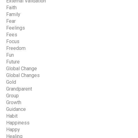
External Validation
Faith
Family
Fear
Feelings
Fees
Focus
Freedom
Fun
Future
Global Change
Global Changes
Gold
Grandparent
Group
Growth
Guidance
Habit
Happiness
Happy
Healing