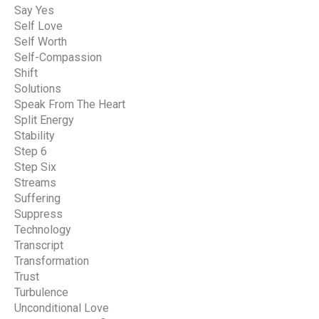
Say Yes
Self Love
Self Worth
Self-Compassion
Shift
Solutions
Speak From The Heart
Split Energy
Stability
Step 6
Step Six
Streams
Suffering
Suppress
Technology
Transcript
Transformation
Trust
Turbulence
Unconditional Love