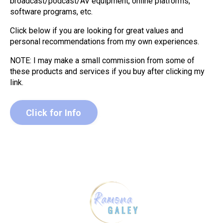
broadcast/podcast/AV equipment, online platforms,
software programs, etc.
Click below if you are looking for great values and
personal recommendations from my own experiences.
NOTE: I may make a small commission from some of
these products and services if you buy after clicking my
link.
Click for Info