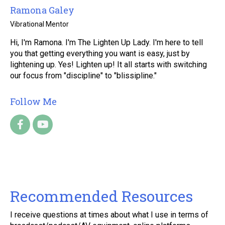
Ramona Galey
Vibrational Mentor
Hi, I'm Ramona. I'm The Lighten Up Lady. I'm here to tell
you that getting everything you want is easy, just by
lightening up. Yes! Lighten up! It all starts with switching
our focus from "discipline" to "blissipline."
Follow Me
Recommended Resources
I receive questions at times about what I use in terms of