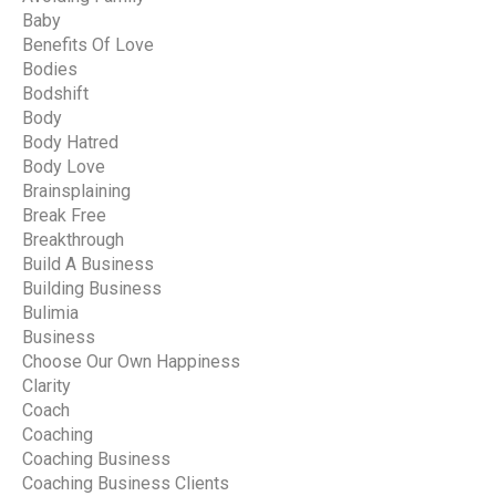
Baby
Benefits Of Love
Bodies
Bodshift
Body
Body Hatred
Body Love
Brainsplaining
Break Free
Breakthrough
Build A Business
Building Business
Bulimia
Business
Choose Our Own Happiness
Clarity
Coach
Coaching
Coaching Business
Coaching Business Clients