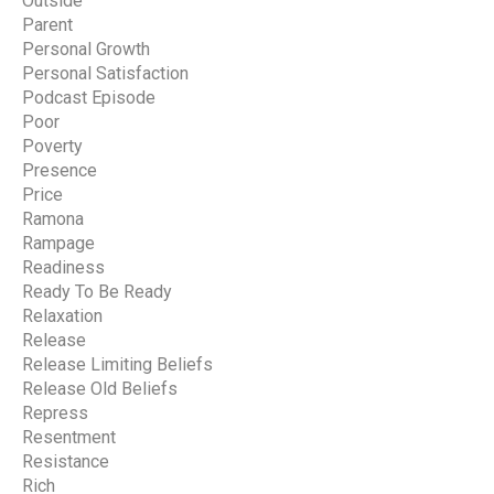
Outside
Parent
Personal Growth
Personal Satisfaction
Podcast Episode
Poor
Poverty
Presence
Price
Ramona
Rampage
Readiness
Ready To Be Ready
Relaxation
Release
Release Limiting Beliefs
Release Old Beliefs
Repress
Resentment
Resistance
Rich