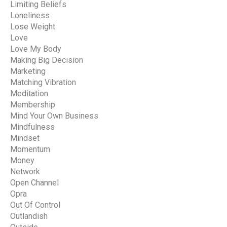
Limiting Beliefs
Loneliness
Lose Weight
Love
Love My Body
Making Big Decision
Marketing
Matching Vibration
Meditation
Membership
Mind Your Own Business
Mindfulness
Mindset
Momentum
Money
Network
Open Channel
Opra
Out Of Control
Outlandish