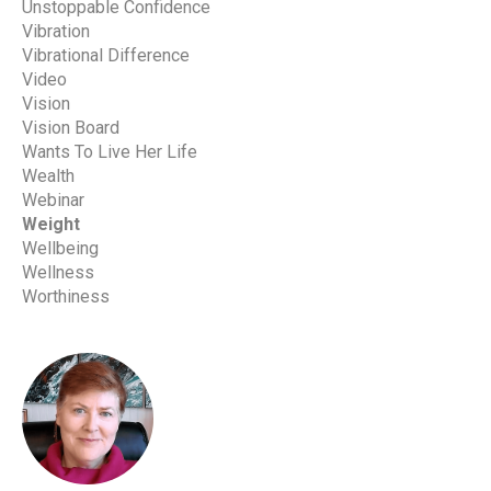
Unstoppable Confidence
Vibration
Vibrational Difference
Video
Vision
Vision Board
Wants To Live Her Life
Wealth
Webinar
Weight
Wellbeing
Wellness
Worthiness