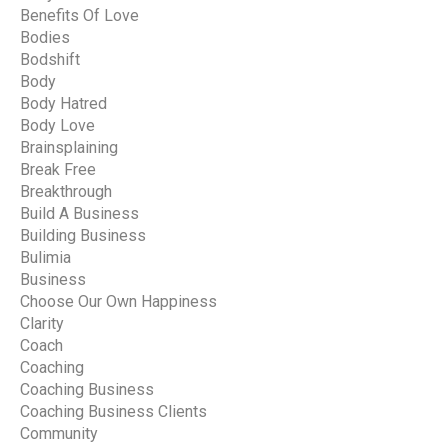
Benefits Of Love
Bodies
Bodshift
Body
Body Hatred
Body Love
Brainsplaining
Break Free
Breakthrough
Build A Business
Building Business
Bulimia
Business
Choose Our Own Happiness
Clarity
Coach
Coaching
Coaching Business
Coaching Business Clients
Community