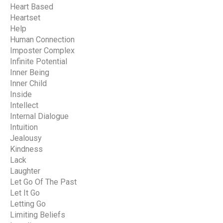
Heart Based
Heartset
Help
Human Connection
Imposter Complex
Infinite Potential
Inner Being
Inner Child
Inside
Intellect
Internal Dialogue
Intuition
Jealousy
Kindness
Lack
Laughter
Let Go Of The Past
Let It Go
Letting Go
Limiting Beliefs