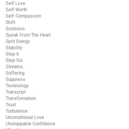
Self Love
Self Worth
Self-Compassion
Shift
Solutions
Speak From The Heart
Split Energy
Stability
Step 6
Step Six
Streams
Suffering
Suppress
Technology
Transcript
Transformation
Trust
Turbulence
Unconditional Love
Unstoppable Confidence