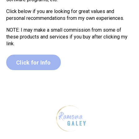
Click below if you are looking for great values and
personal recommendations from my own experiences.
NOTE: I may make a small commission from some of
these products and services if you buy after clicking my
link.
Click for Info