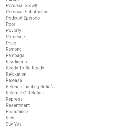
Personal Growth
Personal Satisfaction
Podcast Episode
Poor
Poverty
Presence
Price
Ramona
Rampage
Readiness
Ready To Be Ready
Relaxation
Release
Release Limiting Beliefs
Release Old Beliefs
Repress
Resentment
Resistance
Rich
Say Yes