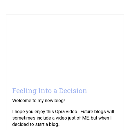
Feeling Into a Decision
Welcome to my new blog!
I hope you enjoy this Opra video. Future blogs will
sometimes include a video just of ME, but when I
decided to start a blog...