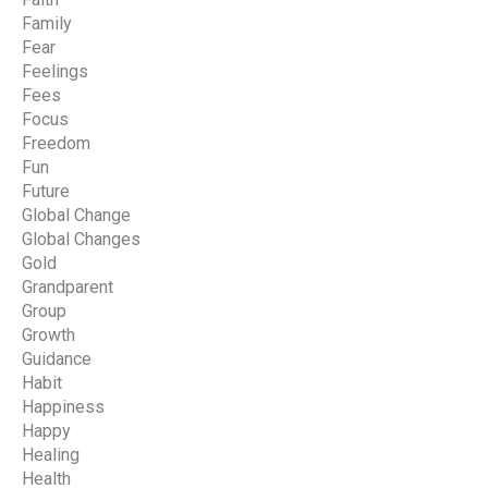
Family
Fear
Feelings
Fees
Focus
Freedom
Fun
Future
Global Change
Global Changes
Gold
Grandparent
Group
Growth
Guidance
Habit
Happiness
Happy
Healing
Health