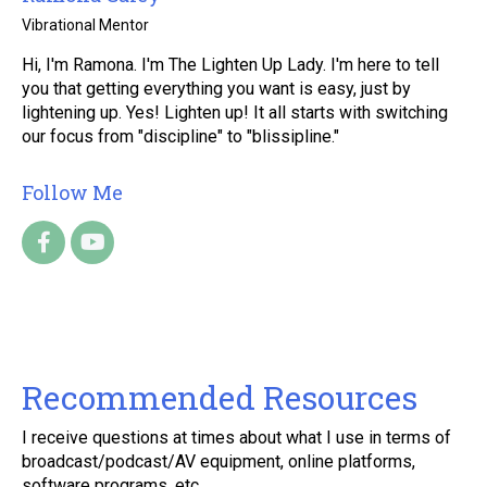
Vibrational Mentor
Hi, I'm Ramona. I'm The Lighten Up Lady. I'm here to tell
you that getting everything you want is easy, just by
lightening up. Yes! Lighten up! It all starts with switching
our focus from "discipline" to "blissipline."
Follow Me
Recommended Resources
I receive questions at times about what I use in terms of
broadcast/podcast/AV equipment, online platforms,
software programs, etc.