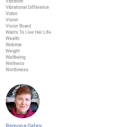
Vibration
Vibrational Difference
Video
Vision
Vision Board
Wants To Live Her Life
Wealth
Webinar
Weight
Wellbeing
Wellness
Worthiness
Ramona Galey