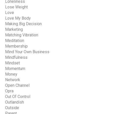
Loneliness
Lose Weight
Love
Love My Body
Making Big Decision
Marketing
Matching Vibration
Meditation
Membership
Mind Your Own Business
Mindfulness
Mindset
Momentum
Money
Network
Open Channel
Opra
Out Of Control
Outlandish
Outside
Parent