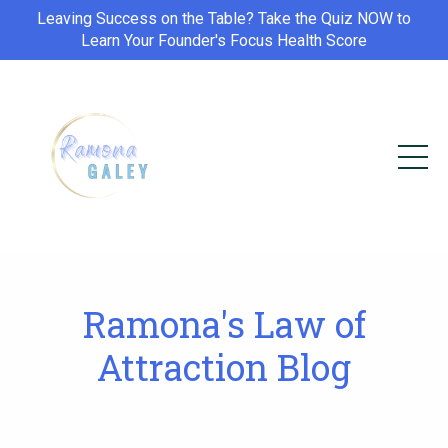
Leaving Success on the Table? Take the Quiz NOW to
Learn Your Founder's Focus Health Score
Ramona's Law of
Attraction Blog