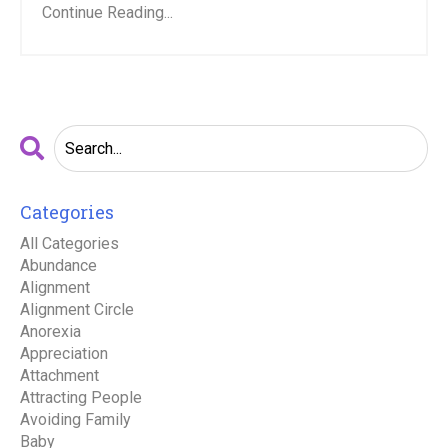
Continue Reading...
Categories
All Categories
Abundance
Alignment
Alignment Circle
Anorexia
Appreciation
Attachment
Attracting People
Avoiding Family
Baby