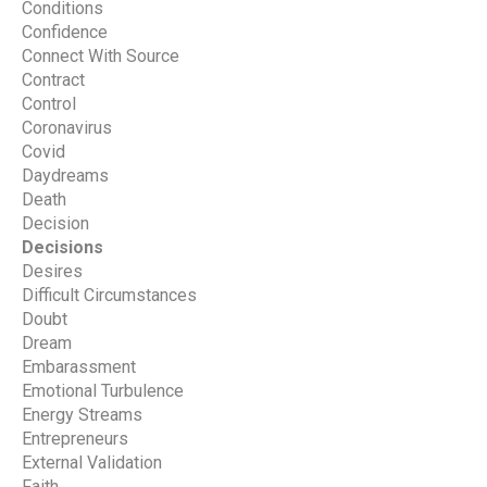
Conditions
Confidence
Connect With Source
Contract
Control
Coronavirus
Covid
Daydreams
Death
Decision
Decisions
Desires
Difficult Circumstances
Doubt
Dream
Embarassment
Emotional Turbulence
Energy Streams
Entrepreneurs
External Validation
Faith