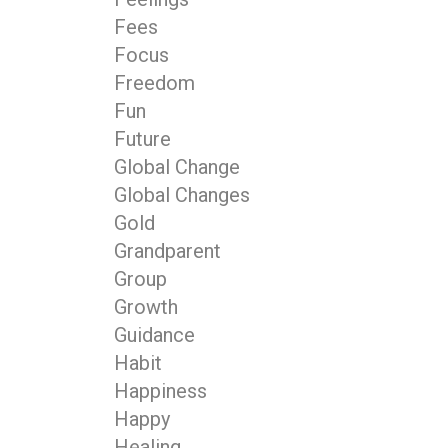
Fees
Focus
Freedom
Fun
Future
Global Change
Global Changes
Gold
Grandparent
Group
Growth
Guidance
Habit
Happiness
Happy
Healing