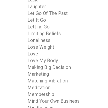
Laughter
Let Go Of The Past
Let It Go
Letting Go
Limiting Beliefs
Loneliness
Lose Weight
Love
Love My Body
Making Big Decision
Marketing
Matching Vibration
Meditation
Membership
Mind Your Own Business
Mindfulness