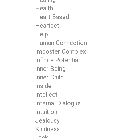
Health
Heart Based
Heartset
Help
Human Connection
Imposter Complex
Infinite Potential
Inner Being
Inner Child
Inside
Intellect
Internal Dialogue
Intuition
Jealousy
Kindness
Lack