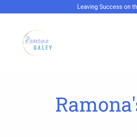
Leaving Success on th
Ramona's