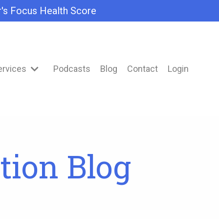
r's Focus Health Score
ervices
Podcasts
Blog
Contact
Login
tion Blog