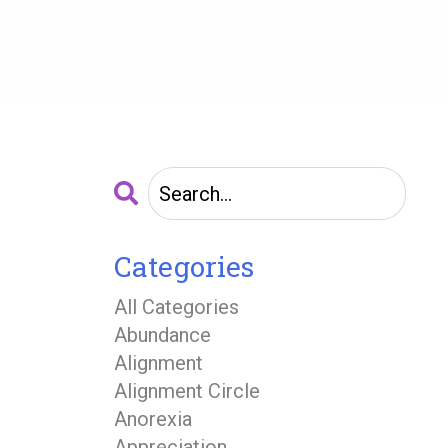
Categories
All Categories
Abundance
Alignment
Alignment Circle
Anorexia
Appreciation