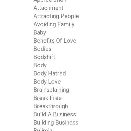
Attachment
Attracting People
Avoiding Family
Baby
Benefits Of Love
Bodies
Bodshift
Body
Body Hatred
Body Love
Brainsplaining
Break Free
Breakthrough
Build A Business
Building Business
Bulimia