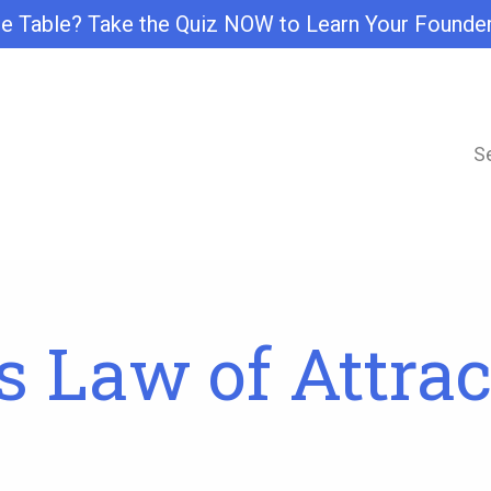
e Table? Take the Quiz NOW to Learn Your Founde
S
 Law of Attrac