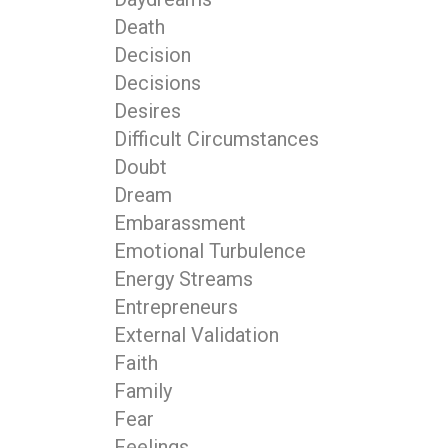
Death
Decision
Decisions
Desires
Difficult Circumstances
Doubt
Dream
Embarassment
Emotional Turbulence
Energy Streams
Entrepreneurs
External Validation
Faith
Family
Fear
Feelings