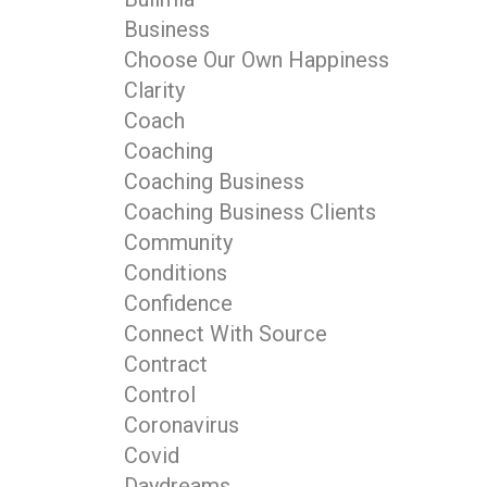
Business
Choose Our Own Happiness
Clarity
Coach
Coaching
Coaching Business
Coaching Business Clients
Community
Conditions
Confidence
Connect With Source
Contract
Control
Coronavirus
Covid
Daydreams