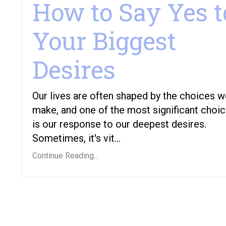
How to Say Yes t
Your Biggest
Desires
Our lives are often shaped by the choices 
make, and one of the most significant choi
is our response to our deepest desires.
Sometimes, it's vit...
Continue Reading...