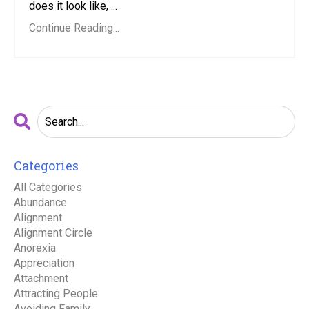
does it look like, ...
Continue Reading...
Categories
All Categories
Abundance
Alignment
Alignment Circle
Anorexia
Appreciation
Attachment
Attracting People
Avoiding Family