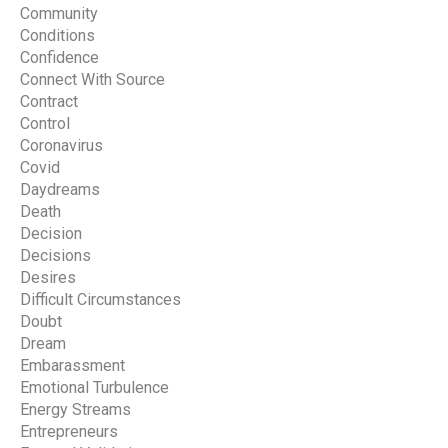
Community
Conditions
Confidence
Connect With Source
Contract
Control
Coronavirus
Covid
Daydreams
Death
Decision
Decisions
Desires
Difficult Circumstances
Doubt
Dream
Embarassment
Emotional Turbulence
Energy Streams
Entrepreneurs