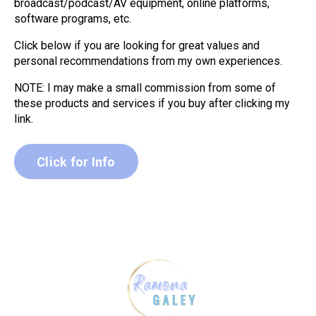
broadcast/podcast/AV equipment, online platforms,
software programs, etc.
Click below if you are looking for great values and
personal recommendations from my own experiences.
NOTE: I may make a small commission from some of
these products and services if you buy after clicking my
link.
Click for Info