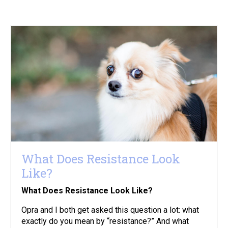
What Does Resistance Look
Like?
What Does Resistance Look Like?
Opra and I both get asked this question a lot: what
exactly do you mean by “resistance?” And what