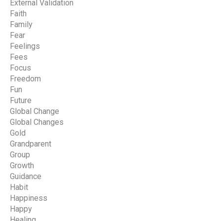
External Validation
Faith
Family
Fear
Feelings
Fees
Focus
Freedom
Fun
Future
Global Change
Global Changes
Gold
Grandparent
Group
Growth
Guidance
Habit
Happiness
Happy
Healing