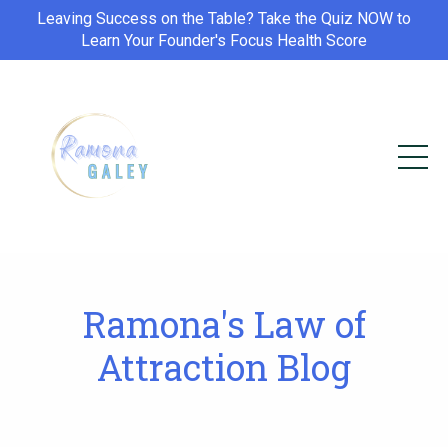
Leaving Success on the Table? Take the Quiz NOW to
Learn Your Founder's Focus Health Score
Ramona's Law of
Attraction Blog