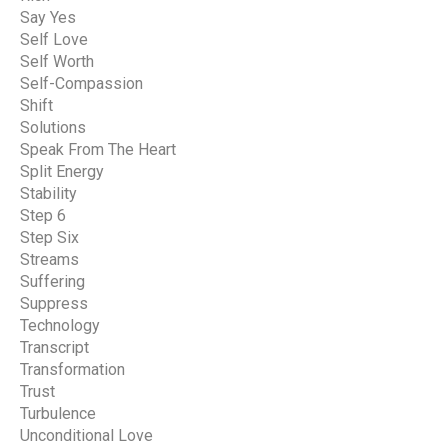
Say Yes
Self Love
Self Worth
Self-Compassion
Shift
Solutions
Speak From The Heart
Split Energy
Stability
Step 6
Step Six
Streams
Suffering
Suppress
Technology
Transcript
Transformation
Trust
Turbulence
Unconditional Love