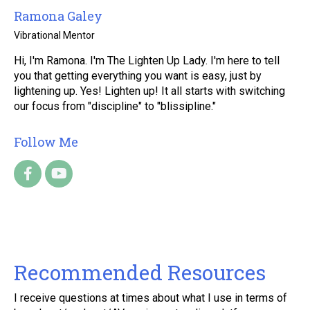
Ramona Galey
Vibrational Mentor
Hi, I'm Ramona. I'm The Lighten Up Lady. I'm here to tell
you that getting everything you want is easy, just by
lightening up. Yes! Lighten up! It all starts with switching
our focus from "discipline" to "blissipline."
Follow Me
Recommended Resources
I receive questions at times about what I use in terms of