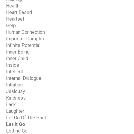
Health
Heart Based
Heartset
Help
Human Connection
Imposter Complex
Infinite Potential
Inner Being
Inner Child
Inside
Intellect
Internal Dialogue
Intuition
Jealousy
Kindness
Lack
Laughter
Let Go Of The Past
Let It Go
Letting Go