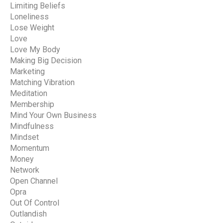
Limiting Beliefs
Loneliness
Lose Weight
Love
Love My Body
Making Big Decision
Marketing
Matching Vibration
Meditation
Membership
Mind Your Own Business
Mindfulness
Mindset
Momentum
Money
Network
Open Channel
Opra
Out Of Control
Outlandish