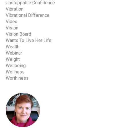
Unstoppable Confidence
Vibration
Vibrational Difference
Video
Vision
Vision Board
Wants To Live Her Life
Wealth
Webinar
Weight
Wellbeing
Wellness
Worthiness