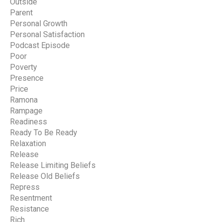
Outside
Parent
Personal Growth
Personal Satisfaction
Podcast Episode
Poor
Poverty
Presence
Price
Ramona
Rampage
Readiness
Ready To Be Ready
Relaxation
Release
Release Limiting Beliefs
Release Old Beliefs
Repress
Resentment
Resistance
Rich