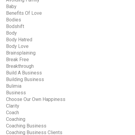
Baby
Benefits Of Love
Bodies
Bodshift
Body
Body Hatred
Body Love
Brainsplaining
Break Free
Breakthrough
Build A Business
Building Business
Bulimia
Business
Choose Our Own Happiness
Clarity
Coach
Coaching
Coaching Business
Coaching Business Clients