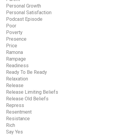
Personal Growth
Personal Satisfaction
Podcast Episode
Poor
Poverty
Presence
Price
Ramona
Rampage
Readiness
Ready To Be Ready
Relaxation
Release
Release Limiting Beliefs
Release Old Beliefs
Repress
Resentment
Resistance
Rich
Say Yes