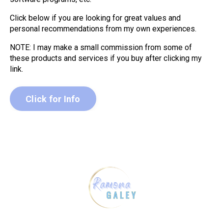
Click below if you are looking for great values and
personal recommendations from my own experiences.
NOTE: I may make a small commission from some of
these products and services if you buy after clicking my
link.
Click for Info