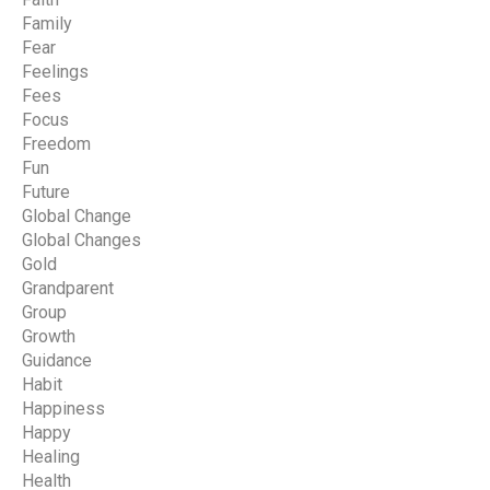
Family
Fear
Feelings
Fees
Focus
Freedom
Fun
Future
Global Change
Global Changes
Gold
Grandparent
Group
Growth
Guidance
Habit
Happiness
Happy
Healing
Health