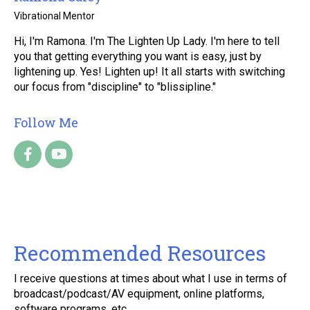
Vibrational Mentor
Hi, I'm Ramona. I'm The Lighten Up Lady. I'm here to tell
you that getting everything you want is easy, just by
lightening up. Yes! Lighten up! It all starts with switching
our focus from "discipline" to "blissipline."
Follow Me
Recommended Resources
I receive questions at times about what I use in terms of
broadcast/podcast/AV equipment, online platforms,
software programs, etc.