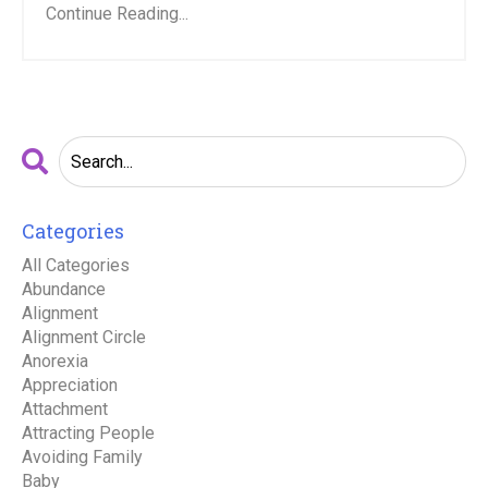
Continue Reading...
Categories
All Categories
Abundance
Alignment
Alignment Circle
Anorexia
Appreciation
Attachment
Attracting People
Avoiding Family
Baby