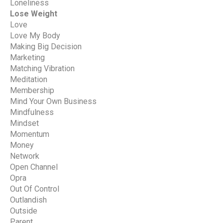
Loneliness
Lose Weight
Love
Love My Body
Making Big Decision
Marketing
Matching Vibration
Meditation
Membership
Mind Your Own Business
Mindfulness
Mindset
Momentum
Money
Network
Open Channel
Opra
Out Of Control
Outlandish
Outside
Parent