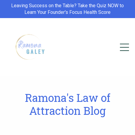
Leaving Success on the Table? Take the Quiz NOW to
Learn Your Founder's Focus Health Score
Ramona's Law of
Attraction Blog