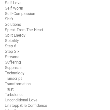
Self Love
Self Worth
Self-Compassion
Shift
Solutions
Speak From The Heart
Split Energy
Stability
Step 6
Step Six
Streams
Suffering
Suppress
Technology
Transcript
Transformation
Trust
Turbulence
Unconditional Love
Unstoppable Confidence