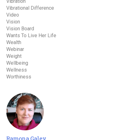
Vibration
Vibrational Difference
Video
Vision
Vision Board
Wants To Live Her Life
Wealth
Webinar
Weight
Wellbeing
Wellness
Worthiness
Ramona Galey