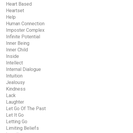
Heart Based
Heartset
Help
Human Connection
Imposter Complex
Infinite Potential
Inner Being
Inner Child
Inside
Intellect
Internal Dialogue
Intuition
Jealousy
Kindness
Lack
Laughter
Let Go Of The Past
Let It Go
Letting Go
Limiting Beliefs