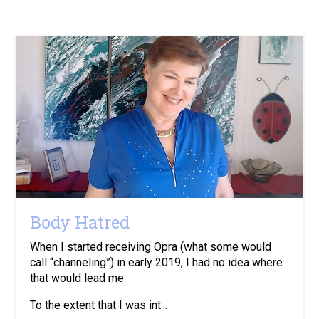
Body Hatred
When I started receiving Opra (what some would
call “channeling”) in early 2019, I had no idea where
that would lead me.
To the extent that I was int...