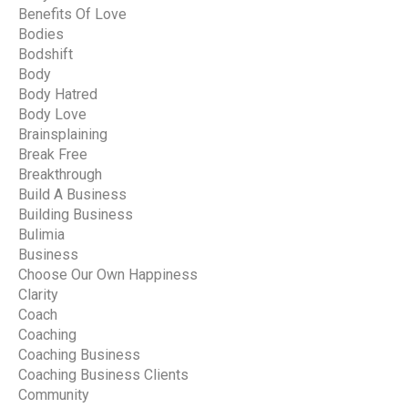
Benefits Of Love
Bodies
Bodshift
Body
Body Hatred
Body Love
Brainsplaining
Break Free
Breakthrough
Build A Business
Building Business
Bulimia
Business
Choose Our Own Happiness
Clarity
Coach
Coaching
Coaching Business
Coaching Business Clients
Community