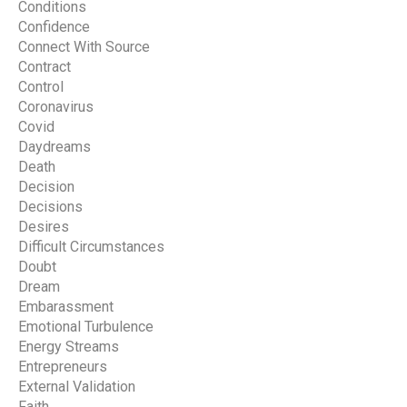
Conditions
Confidence
Connect With Source
Contract
Control
Coronavirus
Covid
Daydreams
Death
Decision
Decisions
Desires
Difficult Circumstances
Doubt
Dream
Embarassment
Emotional Turbulence
Energy Streams
Entrepreneurs
External Validation
Faith