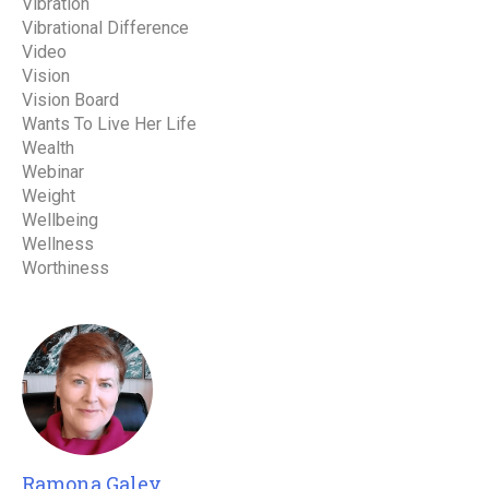
Vibration
Vibrational Difference
Video
Vision
Vision Board
Wants To Live Her Life
Wealth
Webinar
Weight
Wellbeing
Wellness
Worthiness
Ramona Galey