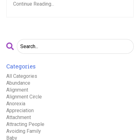
Continue Reading...
Categories
All Categories
Abundance
Alignment
Alignment Circle
Anorexia
Appreciation
Attachment
Attracting People
Avoiding Family
Baby