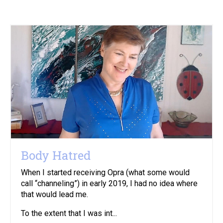
Body Hatred
When I started receiving Opra (what some would
call “channeling”) in early 2019, I had no idea where
that would lead me.
To the extent that I was int...