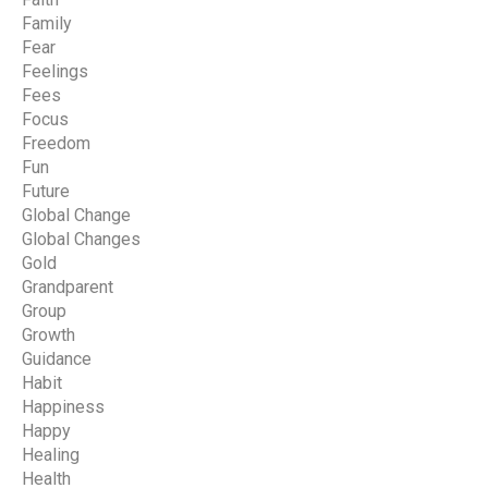
Family
Fear
Feelings
Fees
Focus
Freedom
Fun
Future
Global Change
Global Changes
Gold
Grandparent
Group
Growth
Guidance
Habit
Happiness
Happy
Healing
Health