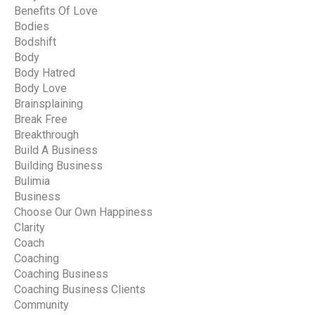
Benefits Of Love
Bodies
Bodshift
Body
Body Hatred
Body Love
Brainsplaining
Break Free
Breakthrough
Build A Business
Building Business
Bulimia
Business
Choose Our Own Happiness
Clarity
Coach
Coaching
Coaching Business
Coaching Business Clients
Community