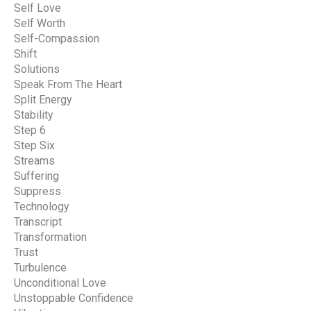
Self Love
Self Worth
Self-Compassion
Shift
Solutions
Speak From The Heart
Split Energy
Stability
Step 6
Step Six
Streams
Suffering
Suppress
Technology
Transcript
Transformation
Trust
Turbulence
Unconditional Love
Unstoppable Confidence