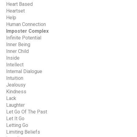
Heart Based
Heartset
Help
Human Connection
Imposter Complex
Infinite Potential
Inner Being
Inner Child
Inside
Intellect
Internal Dialogue
Intuition
Jealousy
Kindness
Lack
Laughter
Let Go Of The Past
Let It Go
Letting Go
Limiting Beliefs