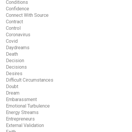
Conditions
Confidence
Connect With Source
Contract
Control
Coronavirus
Covid
Daydreams
Death
Decision
Decisions
Desires
Difficult Circumstances
Doubt
Dream
Embarassment
Emotional Turbulence
Energy Streams
Entrepreneurs
External Validation
Faith