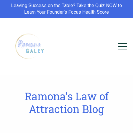
Leaving Success on the Table? Take the Quiz NOW to
Learn Your Founder's Focus Health Score
Ramona's Law of
Attraction Blog