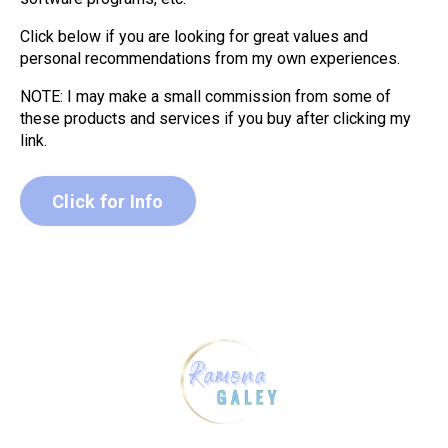
Click below if you are looking for great values and
personal recommendations from my own experiences.
NOTE: I may make a small commission from some of
these products and services if you buy after clicking my
link.
Click for Info