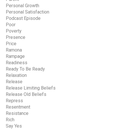
Personal Growth
Personal Satisfaction
Podcast Episode
Poor
Poverty
Presence
Price
Ramona
Rampage
Readiness
Ready To Be Ready
Relaxation
Release
Release Limiting Beliefs
Release Old Beliefs
Repress
Resentment
Resistance
Rich
Say Yes