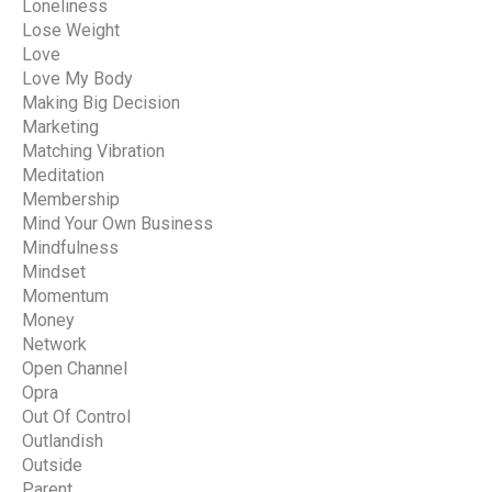
Loneliness
Lose Weight
Love
Love My Body
Making Big Decision
Marketing
Matching Vibration
Meditation
Membership
Mind Your Own Business
Mindfulness
Mindset
Momentum
Money
Network
Open Channel
Opra
Out Of Control
Outlandish
Outside
Parent