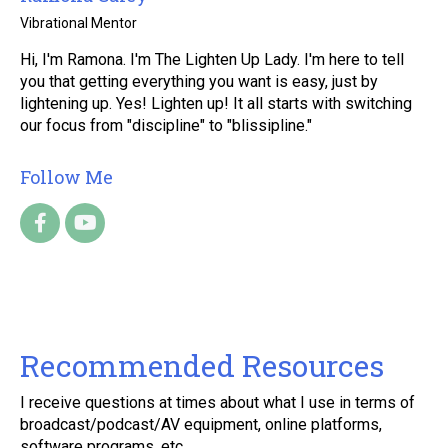
Vibrational Mentor
Hi, I'm Ramona. I'm The Lighten Up Lady. I'm here to tell
you that getting everything you want is easy, just by
lightening up. Yes! Lighten up! It all starts with switching
our focus from "discipline" to "blissipline."
Follow Me
Recommended Resources
I receive questions at times about what I use in terms of
broadcast/podcast/AV equipment, online platforms,
software programs, etc.