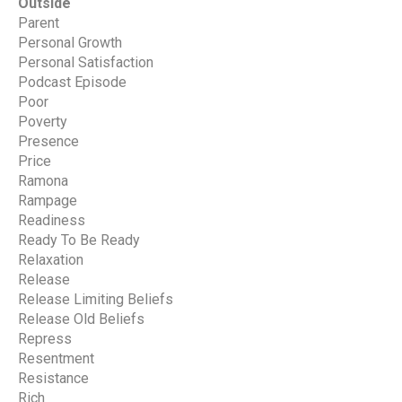
Outside
Parent
Personal Growth
Personal Satisfaction
Podcast Episode
Poor
Poverty
Presence
Price
Ramona
Rampage
Readiness
Ready To Be Ready
Relaxation
Release
Release Limiting Beliefs
Release Old Beliefs
Repress
Resentment
Resistance
Rich