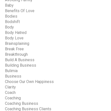
Baby
Benefits Of Love
Bodies
Bodshift
Body
Body Hatred
Body Love
Brainsplaining
Break Free
Breakthrough
Build A Business
Building Business
Bulimia
Business
Choose Our Own Happiness
Clarity
Coach
Coaching
Coaching Business
Coaching Business Clients