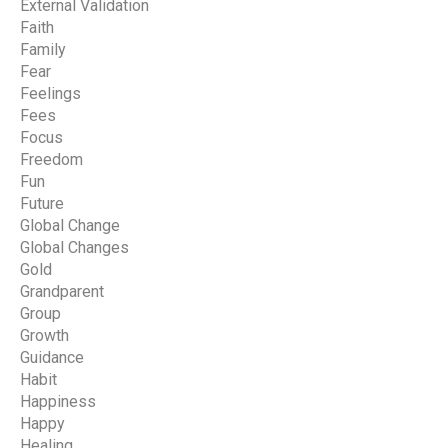
External Validation
Faith
Family
Fear
Feelings
Fees
Focus
Freedom
Fun
Future
Global Change
Global Changes
Gold
Grandparent
Group
Growth
Guidance
Habit
Happiness
Happy
Healing