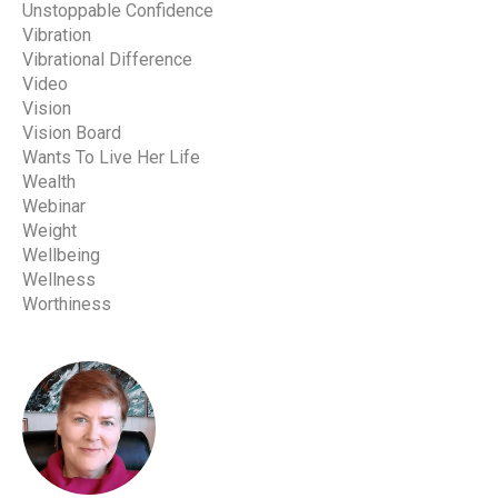
Unstoppable Confidence
Vibration
Vibrational Difference
Video
Vision
Vision Board
Wants To Live Her Life
Wealth
Webinar
Weight
Wellbeing
Wellness
Worthiness