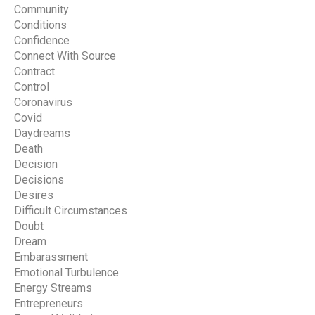
Community
Conditions
Confidence
Connect With Source
Contract
Control
Coronavirus
Covid
Daydreams
Death
Decision
Decisions
Desires
Difficult Circumstances
Doubt
Dream
Embarassment
Emotional Turbulence
Energy Streams
Entrepreneurs