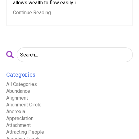
allows wealth to flow easily i...
Continue Reading...
Categories
All Categories
Abundance
Alignment
Alignment Circle
Anorexia
Appreciation
Attachment
Attracting People
Avoiding Family