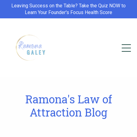
Leaving Success on the Table? Take the Quiz NOW to
Learn Your Founder's Focus Health Score
Ramona's Law of
Attraction Blog