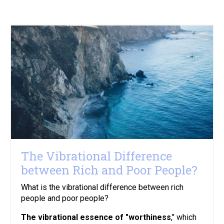
The Vibrational Difference
between Rich and Poor People?
What is the vibrational difference between rich
people and poor people?
The vibrational essence of "worthiness
," which