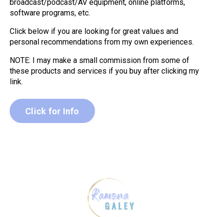
broadcast/podcast/AV equipment, online platforms,
software programs, etc.
Click below if you are looking for great values and
personal recommendations from my own experiences.
NOTE: I may make a small commission from some of
these products and services if you buy after clicking my
link.
Click for Info