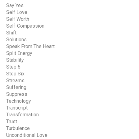
Say Yes
Self Love
Self Worth
Self-Compassion
Shift
Solutions
Speak From The Heart
Split Energy
Stability
Step 6
Step Six
Streams
Suffering
Suppress
Technology
Transcript
Transformation
Trust
Turbulence
Unconditional Love