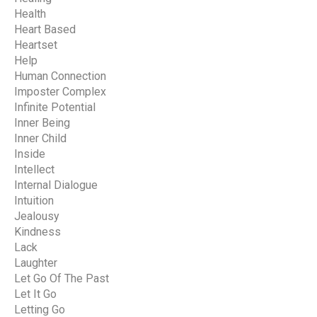
Health
Heart Based
Heartset
Help
Human Connection
Imposter Complex
Infinite Potential
Inner Being
Inner Child
Inside
Intellect
Internal Dialogue
Intuition
Jealousy
Kindness
Lack
Laughter
Let Go Of The Past
Let It Go
Letting Go