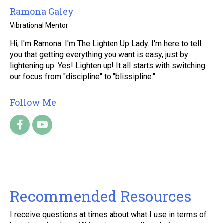
Ramona Galey
Vibrational Mentor
Hi, I'm Ramona. I'm The Lighten Up Lady. I'm here to tell
you that getting everything you want is easy, just by
lightening up. Yes! Lighten up! It all starts with switching
our focus from "discipline" to "blissipline."
Follow Me
Recommended Resources
I receive questions at times about what I use in terms of