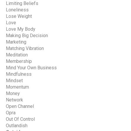
Limiting Beliefs
Loneliness
Lose Weight
Love
Love My Body
Making Big Decision
Marketing
Matching Vibration
Meditation
Membership
Mind Your Own Business
Mindfulness
Mindset
Momentum
Money
Network
Open Channel
Opra
Out Of Control
Outlandish