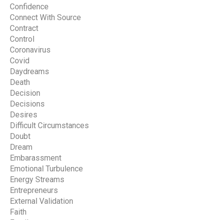
Confidence
Connect With Source
Contract
Control
Coronavirus
Covid
Daydreams
Death
Decision
Decisions
Desires
Difficult Circumstances
Doubt
Dream
Embarassment
Emotional Turbulence
Energy Streams
Entrepreneurs
External Validation
Faith