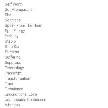
Self Worth
Self-Compassion
Shift
Solutions
Speak From The Heart
Split Energy
Stability
Step 6
Step Six
Streams
Suffering
Suppress
Technology
Transcript
Transformation
Trust
Turbulence
Unconditional Love
Unstoppable Confidence
Vibration