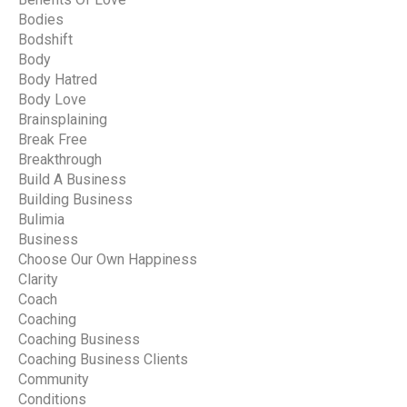
Bodies
Bodshift
Body
Body Hatred
Body Love
Brainsplaining
Break Free
Breakthrough
Build A Business
Building Business
Bulimia
Business
Choose Our Own Happiness
Clarity
Coach
Coaching
Coaching Business
Coaching Business Clients
Community
Conditions