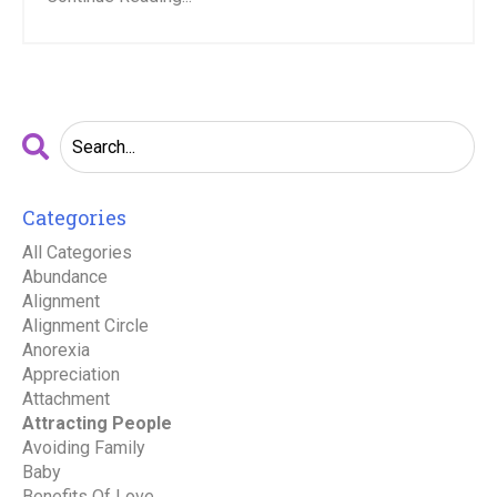
Categories
All Categories
Abundance
Alignment
Alignment Circle
Anorexia
Appreciation
Attachment
Attracting People
Avoiding Family
Baby
Benefits Of Love