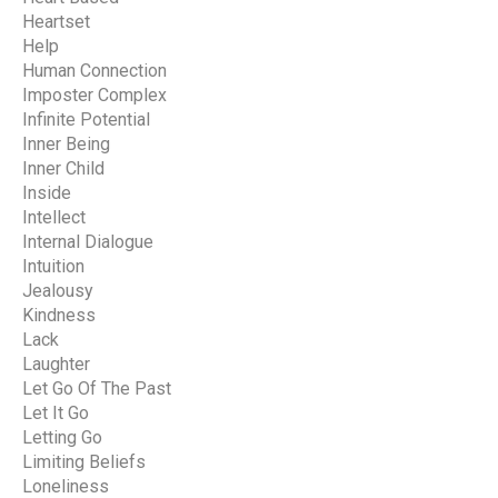
Heartset
Help
Human Connection
Imposter Complex
Infinite Potential
Inner Being
Inner Child
Inside
Intellect
Internal Dialogue
Intuition
Jealousy
Kindness
Lack
Laughter
Let Go Of The Past
Let It Go
Letting Go
Limiting Beliefs
Loneliness