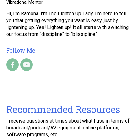
Vibrational Mentor
Hi, I'm Ramona. I'm The Lighten Up Lady. I'm here to tell
you that getting everything you want is easy, just by
lightening up. Yes! Lighten up! It all starts with switching
our focus from "discipline" to "blissipline."
Follow Me
Recommended Resources
I receive questions at times about what I use in terms of
broadcast/podcast/AV equipment, online platforms,
software programs, etc.