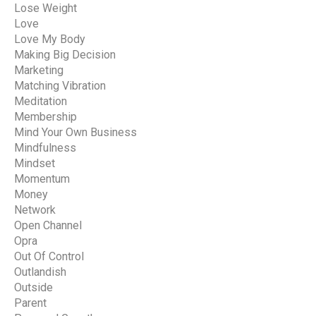
Lose Weight
Love
Love My Body
Making Big Decision
Marketing
Matching Vibration
Meditation
Membership
Mind Your Own Business
Mindfulness
Mindset
Momentum
Money
Network
Open Channel
Opra
Out Of Control
Outlandish
Outside
Parent