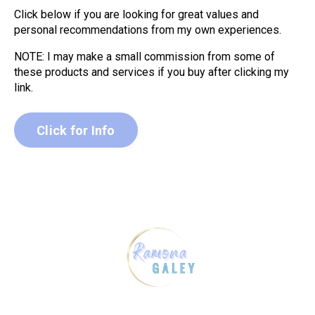
Click below if you are looking for great values and
personal recommendations from my own experiences.
NOTE: I may make a small commission from some of
these products and services if you buy after clicking my
link.
Click for Info