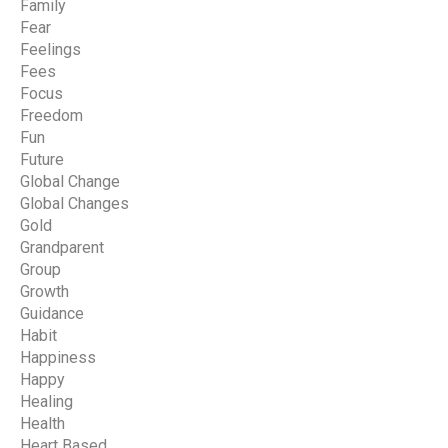
Family
Fear
Feelings
Fees
Focus
Freedom
Fun
Future
Global Change
Global Changes
Gold
Grandparent
Group
Growth
Guidance
Habit
Happiness
Happy
Healing
Health
Heart Based