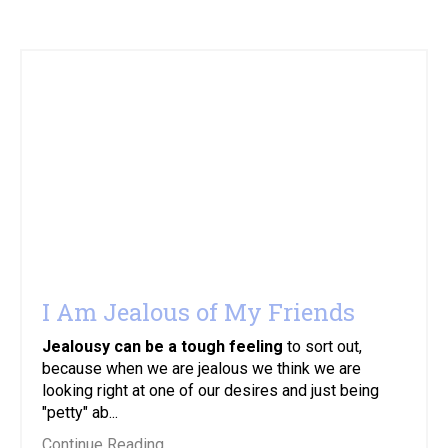
I Am Jealous of My Friends
Jealousy can be a tough feeling
to sort out,
because when we are jealous we think we are
looking right at one of our desires and just being
"petty" ab...
Continue Reading...