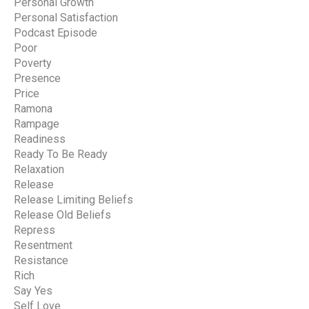
Personal Growth
Personal Satisfaction
Podcast Episode
Poor
Poverty
Presence
Price
Ramona
Rampage
Readiness
Ready To Be Ready
Relaxation
Release
Release Limiting Beliefs
Release Old Beliefs
Repress
Resentment
Resistance
Rich
Say Yes
Self Love