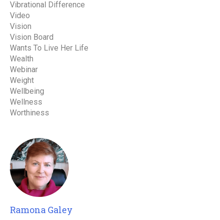
Vibrational Difference
Video
Vision
Vision Board
Wants To Live Her Life
Wealth
Webinar
Weight
Wellbeing
Wellness
Worthiness
Ramona Galey