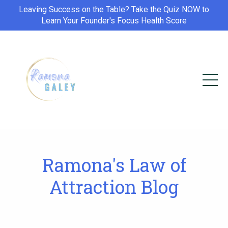
Leaving Success on the Table? Take the Quiz NOW to
Learn Your Founder's Focus Health Score
Ramona's Law of
Attraction Blog