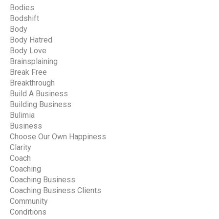
Bodies
Bodshift
Body
Body Hatred
Body Love
Brainsplaining
Break Free
Breakthrough
Build A Business
Building Business
Bulimia
Business
Choose Our Own Happiness
Clarity
Coach
Coaching
Coaching Business
Coaching Business Clients
Community
Conditions