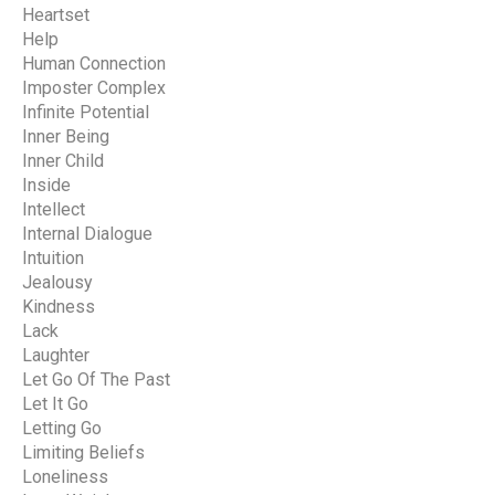
Heartset
Help
Human Connection
Imposter Complex
Infinite Potential
Inner Being
Inner Child
Inside
Intellect
Internal Dialogue
Intuition
Jealousy
Kindness
Lack
Laughter
Let Go Of The Past
Let It Go
Letting Go
Limiting Beliefs
Loneliness