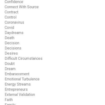
Confidence
Connect With Source
Contract
Control
Coronavirus
Covid
Daydreams
Death
Decision
Decisions
Desires
Difficult Circumstances
Doubt
Dream
Embarassment
Emotional Turbulence
Energy Streams
Entrepreneurs
External Validation
Faith
Family