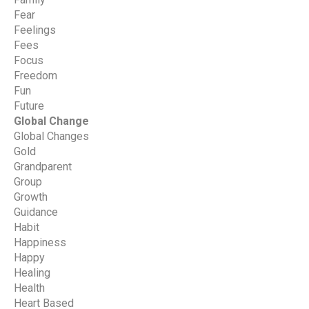
Fear
Feelings
Fees
Focus
Freedom
Fun
Future
Global Change
Global Changes
Gold
Grandparent
Group
Growth
Guidance
Habit
Happiness
Happy
Healing
Health
Heart Based