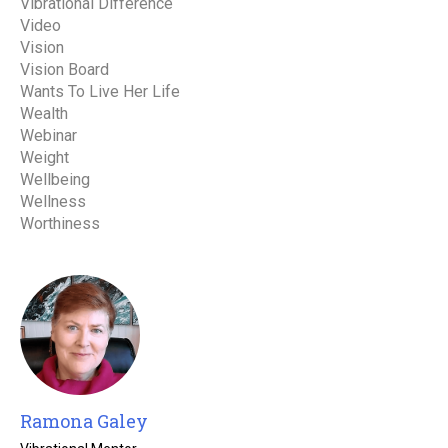
Vibrational Difference
Video
Vision
Vision Board
Wants To Live Her Life
Wealth
Webinar
Weight
Wellbeing
Wellness
Worthiness
Ramona Galey