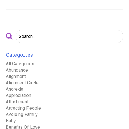
Categories
All Categories
Abundance
Alignment
Alignment Circle
Anorexia
Appreciation
Attachment
Attracting People
Avoiding Family
Baby
Benefits Of Love