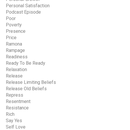
Personal Satisfaction
Podcast Episode
Poor
Poverty
Presence
Price
Ramona
Rampage
Readiness
Ready To Be Ready
Relaxation
Release
Release Limiting Beliefs
Release Old Beliefs
Repress
Resentment
Resistance
Rich
Say Yes
Self Love