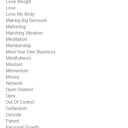
Lose Weight
Love
Love My Body
Making Big Decision
Marketing
Matching Vibration
Meditation
Membership
Mind Your Own Business
Mindfulness
Mindset
Momentum
Money
Network
Open Channel
Opra
Out Of Control
Outlandish
Outside
Parent
Personal Growth