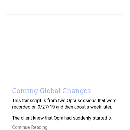
Coming Global Changes
This transcript is from two Opra sessions that were
recorded on 9/27/19 and then about a week later.
The client knew that Opra had suddenly started s...
Continue Reading...