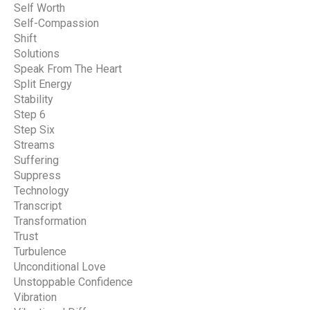
Self Worth
Self-Compassion
Shift
Solutions
Speak From The Heart
Split Energy
Stability
Step 6
Step Six
Streams
Suffering
Suppress
Technology
Transcript
Transformation
Trust
Turbulence
Unconditional Love
Unstoppable Confidence
Vibration