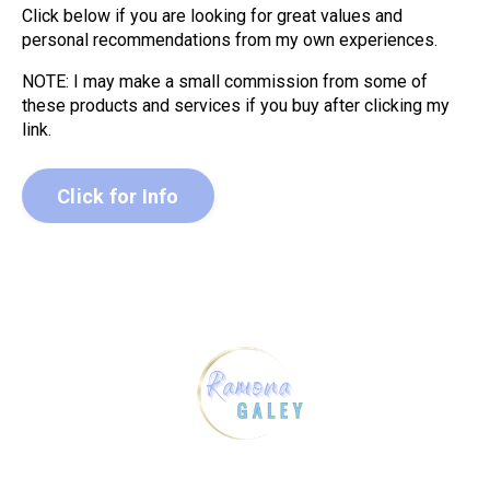
Click below if you are looking for great values and
personal recommendations from my own experiences.
NOTE: I may make a small commission from some of
these products and services if you buy after clicking my
link.
Click for Info