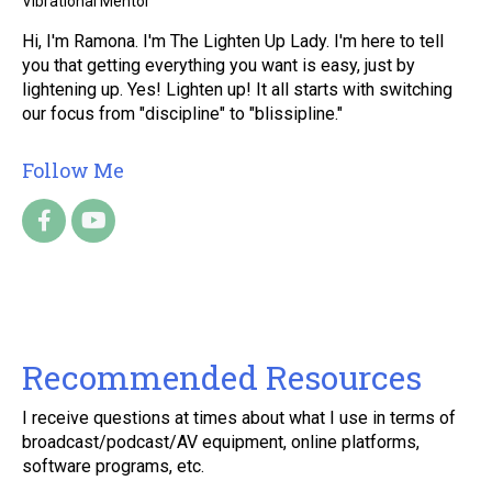
Vibrational Mentor
Hi, I'm Ramona. I'm The Lighten Up Lady. I'm here to tell
you that getting everything you want is easy, just by
lightening up. Yes! Lighten up! It all starts with switching
our focus from "discipline" to "blissipline."
Follow Me
Recommended Resources
I receive questions at times about what I use in terms of
broadcast/podcast/AV equipment, online platforms,
software programs, etc.