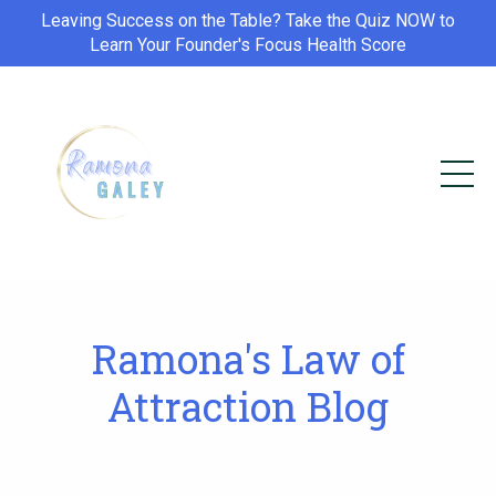
Leaving Success on the Table? Take the Quiz NOW to
Learn Your Founder's Focus Health Score
Ramona's Law of
Attraction Blog