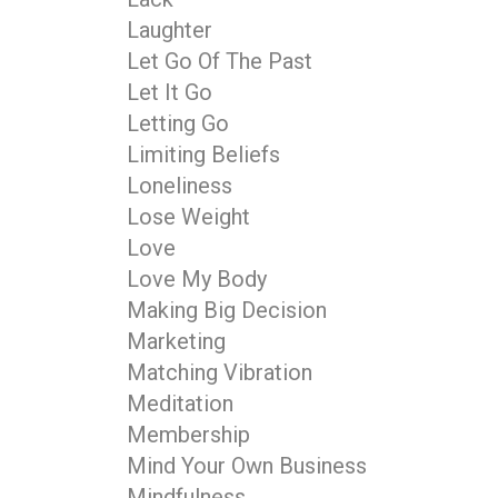
Laughter
Let Go Of The Past
Let It Go
Letting Go
Limiting Beliefs
Loneliness
Lose Weight
Love
Love My Body
Making Big Decision
Marketing
Matching Vibration
Meditation
Membership
Mind Your Own Business
Mindfulness