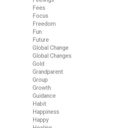
Fees
Focus
Freedom
Fun
Future
Global Change
Global Changes
Gold
Grandparent
Group
Growth
Guidance
Habit
Happiness
Happy
Healing