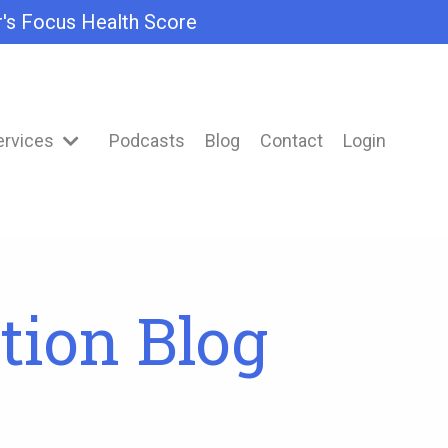
r's Focus Health Score
ervices
Podcasts
Blog
Contact
Login
tion Blog