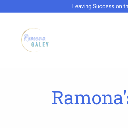
Leaving Success on th
Ramona's