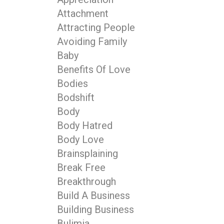
Attachment
Attracting People
Avoiding Family
Baby
Benefits Of Love
Bodies
Bodshift
Body
Body Hatred
Body Love
Brainsplaining
Break Free
Breakthrough
Build A Business
Building Business
Bulimia