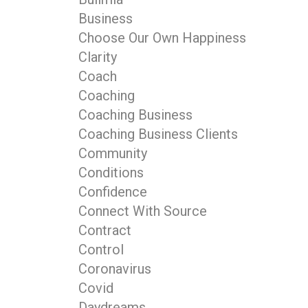
Business
Choose Our Own Happiness
Clarity
Coach
Coaching
Coaching Business
Coaching Business Clients
Community
Conditions
Confidence
Connect With Source
Contract
Control
Coronavirus
Covid
Daydreams