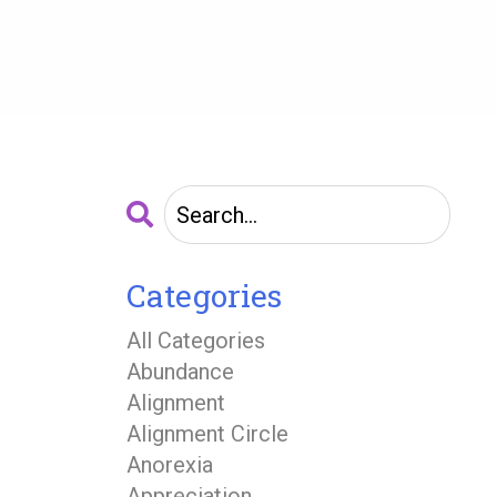
Categories
All Categories
Abundance
Alignment
Alignment Circle
Anorexia
Appreciation