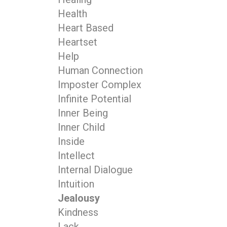
Health
Heart Based
Heartset
Help
Human Connection
Imposter Complex
Infinite Potential
Inner Being
Inner Child
Inside
Intellect
Internal Dialogue
Intuition
Jealousy
Kindness
Lack