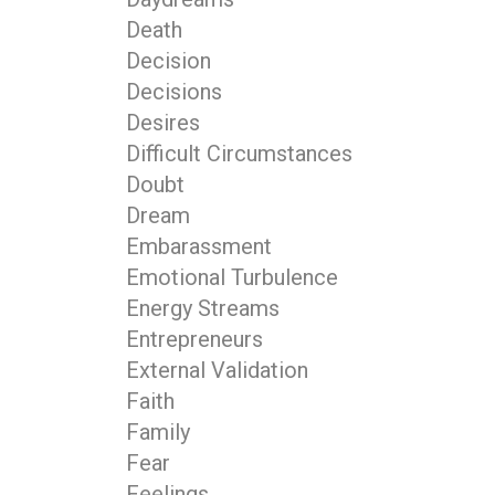
Death
Decision
Decisions
Desires
Difficult Circumstances
Doubt
Dream
Embarassment
Emotional Turbulence
Energy Streams
Entrepreneurs
External Validation
Faith
Family
Fear
Feelings