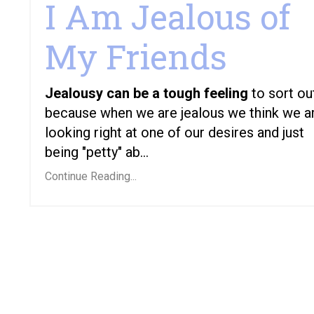
I Am Jealous of
My Friends
Jealousy can be a tough feeling
to sort ou
because when we are jealous we think we a
looking right at one of our desires and just
being "petty" ab...
Continue Reading...