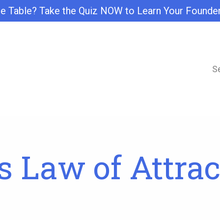
e Table? Take the Quiz NOW to Learn Your Founde
S
 Law of Attrac