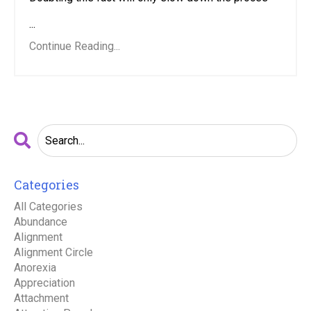
...
Continue Reading...
Categories
All Categories
Abundance
Alignment
Alignment Circle
Anorexia
Appreciation
Attachment