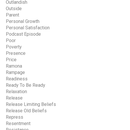
Outlandish
Outside
Parent
Personal Growth
Personal Satisfaction
Podcast Episode
Poor
Poverty
Presence
Price
Ramona
Rampage
Readiness
Ready To Be Ready
Relaxation
Release
Release Limiting Beliefs
Release Old Beliefs
Repress
Resentment
Resistance