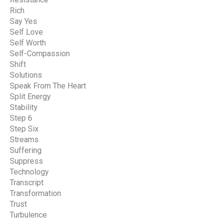
Rich
Say Yes
Self Love
Self Worth
Self-Compassion
Shift
Solutions
Speak From The Heart
Split Energy
Stability
Step 6
Step Six
Streams
Suffering
Suppress
Technology
Transcript
Transformation
Trust
Turbulence