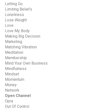
Letting Go
Limiting Beliefs
Loneliness
Lose Weight
Love
Love My Body
Making Big Decision
Marketing
Matching Vibration
Meditation
Membership
Mind Your Own Business
Mindfulness
Mindset
Momentum
Money
Network
Open Channel
Opra
Out Of Control