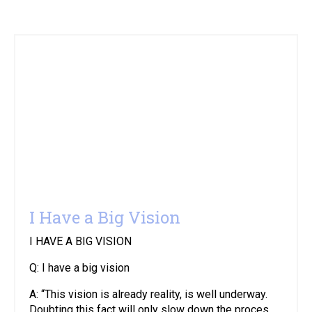
I Have a Big Vision
I HAVE A BIG VISION
Q: I have a big vision
A: “This vision is already reality, is well underway.
Doubting this fact will only slow down the proces