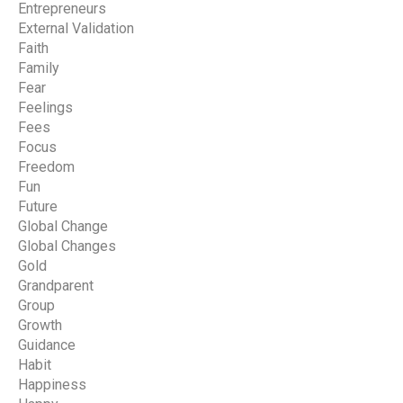
Entrepreneurs
External Validation
Faith
Family
Fear
Feelings
Fees
Focus
Freedom
Fun
Future
Global Change
Global Changes
Gold
Grandparent
Group
Growth
Guidance
Habit
Happiness