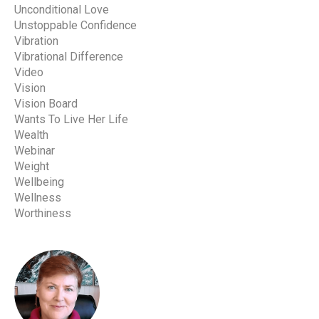
Unconditional Love
Unstoppable Confidence
Vibration
Vibrational Difference
Video
Vision
Vision Board
Wants To Live Her Life
Wealth
Webinar
Weight
Wellbeing
Wellness
Worthiness