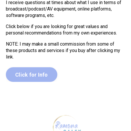
I receive questions at times about what I use in terms of
broadcast/podcast/AV equipment, online platforms,
software programs, etc.
Click below if you are looking for great values and
personal recommendations from my own experiences.
NOTE: I may make a small commission from some of
these products and services if you buy after clicking my
link.
Click for Info