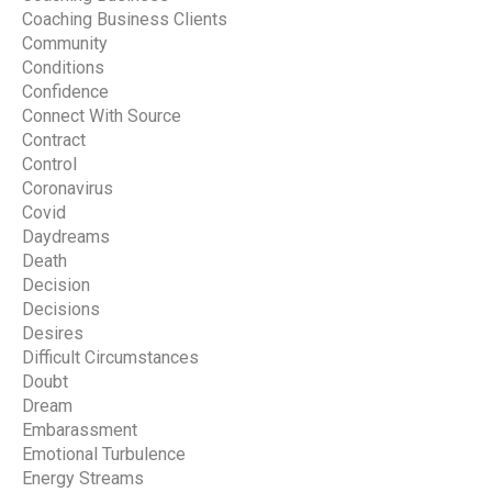
Coaching Business Clients
Community
Conditions
Confidence
Connect With Source
Contract
Control
Coronavirus
Covid
Daydreams
Death
Decision
Decisions
Desires
Difficult Circumstances
Doubt
Dream
Embarassment
Emotional Turbulence
Energy Streams