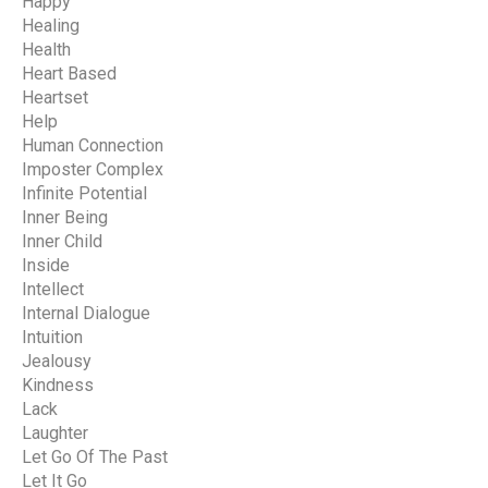
Happy
Healing
Health
Heart Based
Heartset
Help
Human Connection
Imposter Complex
Infinite Potential
Inner Being
Inner Child
Inside
Intellect
Internal Dialogue
Intuition
Jealousy
Kindness
Lack
Laughter
Let Go Of The Past
Let It Go