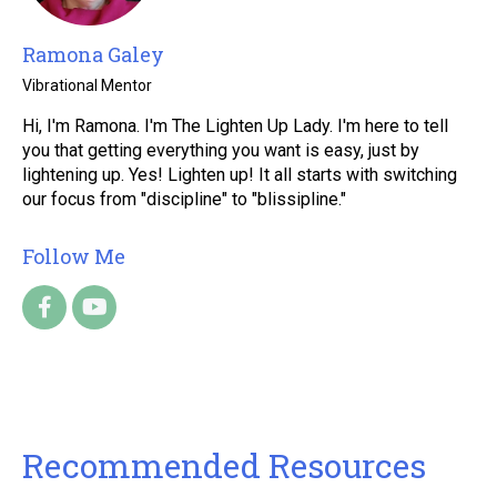
Ramona Galey
Vibrational Mentor
Hi, I'm Ramona. I'm The Lighten Up Lady. I'm here to tell
you that getting everything you want is easy, just by
lightening up. Yes! Lighten up! It all starts with switching
our focus from "discipline" to "blissipline."
Follow Me
Recommended Resources