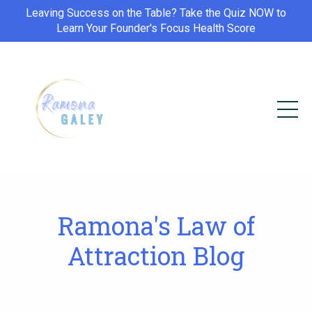
Leaving Success on the Table? Take the Quiz NOW to
Learn Your Founder's Focus Health Score
Ramona's Law of
Attraction Blog