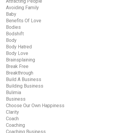
Attracting People
Avoiding Family
Baby
Benefits Of Love
Bodies
Bodshift
Body
Body Hatred
Body Love
Brainsplaining
Break Free
Breakthrough
Build A Business
Building Business
Bulimia
Business
Choose Our Own Happiness
Clarity
Coach
Coaching
Coaching Business