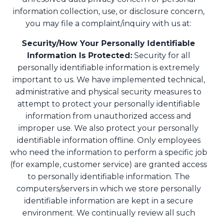
information collection, use, or disclosure concern,
you may file a complaint/inquiry with us at:
Security/How Your Personally Identifiable
Information Is Protected:
Security for all
personally identifiable information is extremely
important to us. We have implemented technical,
administrative and physical security measures to
attempt to protect your personally identifiable
information from unauthorized access and
improper use. We also protect your personally
identifiable information offline. Only employees
who need the information to perform a specific job
(for example, customer service) are granted access
to personally identifiable information. The
computers/servers in which we store personally
identifiable information are kept in a secure
environment. We continually review all such