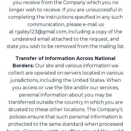
you receive from the Company which you no
longer wish to receive. If you are unsuccessful in
completing the instructions specified in any such
communication, please e-mail us
at
rgaley123@gmail.com
, including a copy of the
undesired email attached to the request, and
state you wish to be removed from the mailing list.
Transfer of Information Across National
Borders:
Our site and various information we
collect are operated on servers located in various
jurisdictions, including the United States. When
you access or use the Site and/or our services,
personal information about you may be
transferred outside the country in which you are
situated to these other locations. The Company’s
policies ensure that such personal information is
protected to the same standard when processed