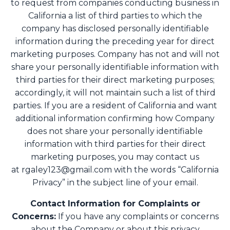
to request from companies conducting business in
California a list of third parties to which the
company has disclosed personally identifiable
information during the preceding year for direct
marketing purposes. Company has not and will not
share your personally identifiable information with
third parties for their direct marketing purposes;
accordingly, it will not maintain such a list of third
parties. If you are a resident of California and want
additional information confirming how Company
does not share your personally identifiable
information with third parties for their direct
marketing purposes, you may contact us
at
rgaley123@gmail.com
with the words “California
Privacy” in the subject line of your email.
Contact Information for Complaints or
Concerns:
If you have any complaints or concerns
about the Company or about this privacy