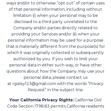
ways and/or to otherwise “opt out” of certain uses
of that personal information, including without
limitation (i) when your personal may to be
disclosed to a third party unrelated to the
Company and/or parties directly related to
providing your Services and/or (ii) when your
personal information may be used for a purpose
that is materially different from the purpose(s) for
which it was originally collected or subsequently
authorized by you. If you wish to limit your
personal data in either such way, or have other
questions about how the Company may use your
personal data, please contact us
at
rgaley123@gmail.com
with the words “Privacy
Request” in the subject line.
Your California Privacy Rights:
California Civil
Code Section 1798.83 permits California residents