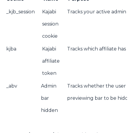
_kjb_session
Kajabi
Tracks your active admin ses
session
cookie
kjba
Kajabi
Tracks which affiliate has re
affiliate
token
_abv
Admin
Tracks whether the user wis
bar
previewing bar to be hidde
hidden