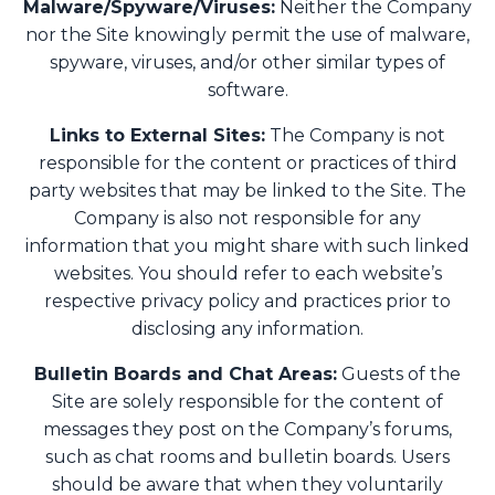
Malware/Spyware/Viruses:
Neither the Company
nor the Site knowingly permit the use of malware,
spyware, viruses, and/or other similar types of
software.
Links to External Sites:
The Company is not
responsible for the content or practices of third
party websites that may be linked to the Site. The
Company is also not responsible for any
information that you might share with such linked
websites. You should refer to each website’s
respective privacy policy and practices prior to
disclosing any information.
Bulletin Boards and Chat Areas:
Guests of the
Site are solely responsible for the content of
messages they post on the Company’s forums,
such as chat rooms and bulletin boards. Users
should be aware that when they voluntarily