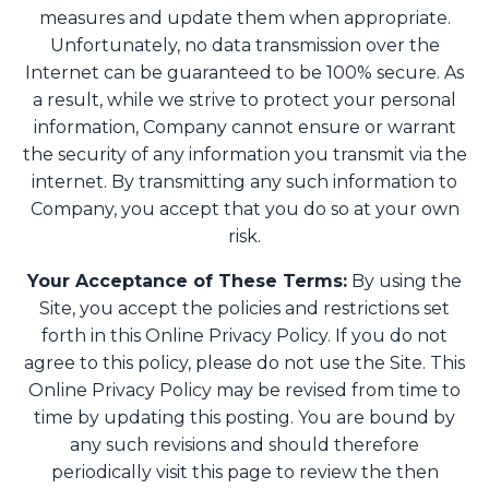
measures and update them when appropriate.
Unfortunately, no data transmission over the
Internet can be guaranteed to be 100% secure. As
a result, while we strive to protect your personal
information, Company cannot ensure or warrant
the security of any information you transmit via the
internet. By transmitting any such information to
Company, you accept that you do so at your own
risk.
Your Acceptance of These Terms:
By using the
Site, you accept the policies and restrictions set
forth in this Online Privacy Policy. If you do not
agree to this policy, please do not use the Site. This
Online Privacy Policy may be revised from time to
time by updating this posting. You are bound by
any such revisions and should therefore
periodically visit this page to review the then