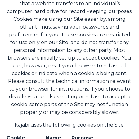
that a website transfers to an individual’s
computer hard drive for record keeping purposes.
Cookies make using our Site easier by, among
other things, saving your passwords and
preferences for you. These cookies are restricted
for use only on our Site, and do not transfer any
personal information to any other party. Most
browsers are initially set up to accept cookies. You
can, however, reset your browser to refuse all
cookies or indicate when a cookie is being sent.
Please consult the technical information relevant
to your browser for instructions. If you choose to
disable your cookies setting or refuse to accept a
cookie, some parts of the Site may not function
properly or may be considerably slower.
Kajabi uses the following cookies on the Site:
Cookie
Name
Purpose