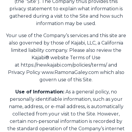
(the “Site”). The Company thus provides this
privacy statement to explain what information is
gathered during a visit to the Site and how such
information may be used.
Your use of the Company’s services and this site are
also governed by those of Kajabi, LLC, a California
limited liability company. Please also review the
Kajabi® website Terms of Use
at https://newkajabi.com/policies/terms/ and
Privacy Policy www.RamonaGaley.com which also
govern use of this Site.
Use of Information:
As a general policy, no
personally identifiable information, such as your
name, address, or e-mail address, is automatically
collected from your visit to the Site. However,
certain non-personal information is recorded by
the standard operation of the Company’s internet