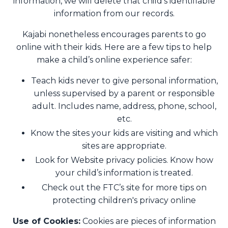
information, we will delete that child’s identifiable
information from our records.
Kajabi nonetheless encourages parents to go
online with their kids. Here are a few tips to help
make a child’s online experience safer:
Teach kids never to give personal information,
unless supervised by a parent or responsible
adult. Includes name, address, phone, school,
etc.
Know the sites your kids are visiting and which
sites are appropriate.
Look for Website privacy policies. Know how
your child’s information is treated.
Check out the FTC’s site for more tips on
protecting children's privacy online
Use of Cookies:
Cookies are pieces of information