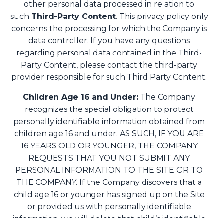
other personal data processed in relation to
such
Third-Party Content
. This privacy policy only
concerns the processing for which the Company is
data controller. If you have any questions
regarding personal data contained in the Third-
Party Content, please contact the third-party
provider responsible for such Third Party Content.
Children Age 16 and Under:
The Company
recognizes the special obligation to protect
personally identifiable information obtained from
children age 16 and under. AS SUCH, IF YOU ARE
16 YEARS OLD OR YOUNGER, THE COMPANY
REQUESTS THAT YOU NOT SUBMIT ANY
PERSONAL INFORMATION TO THE SITE OR TO
THE COMPANY. If the Company discovers that a
child age 16 or younger has signed up on the Site
or provided us with personally identifiable