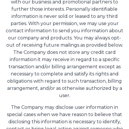
with our business and promotional partners to
further those interests. Personally identifiable
information is never sold or leased to any third
parties. With your permission, we may use your
contact information to send you information about
our company and products. You may always opt-
out of receiving future mailings as provided below.
The Company does not store any credit card
information it may receive in regard to a specific
transaction and/or billing arrangement except as
necessary to complete and satisfy its rights and
obligations with regard to such transaction, billing
arrangement, and/or as otherwise authorized by a
user.
The Company may disclose user information in
special cases when we have reason to believe that
disclosing this information is necessary to identify,
contact or bring legal action against someone who