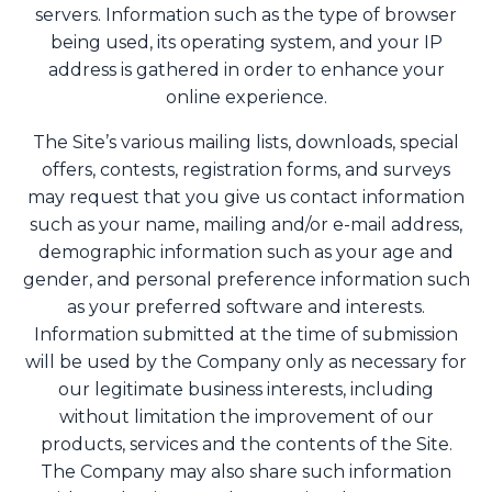
servers. Information such as the type of browser
being used, its operating system, and your IP
address is gathered in order to enhance your
online experience.
The Site’s various mailing lists, downloads, special
offers, contests, registration forms, and surveys
may request that you give us contact information
such as your name, mailing and/or e-mail address,
demographic information such as your age and
gender, and personal preference information such
as your preferred software and interests.
Information submitted at the time of submission
will be used by the Company only as necessary for
our legitimate business interests, including
without limitation the improvement of our
products, services and the contents of the Site.
The Company may also share such information