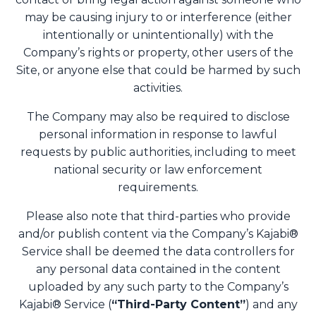
may be causing injury to or interference (either
intentionally or unintentionally) with the
Company’s rights or property, other users of the
Site, or anyone else that could be harmed by such
activities.
The Company may also be required to disclose
personal information in response to lawful
requests by public authorities, including to meet
national security or law enforcement
requirements.
Please also note that third-parties who provide
and/or publish content via the Company’s Kajabi®
Service shall be deemed the data controllers for
any personal data contained in the content
uploaded by any such party to the Company’s
Kajabi® Service (
“Third-Party Content”
) and any