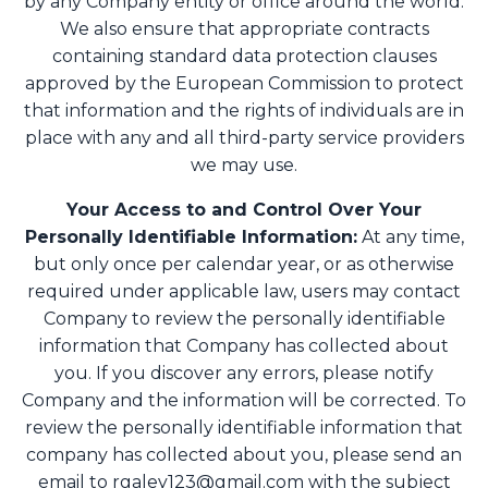
by any Company entity or office around the world.
We also ensure that appropriate contracts
containing standard data protection clauses
approved by the European Commission to protect
that information and the rights of individuals are in
place with any and all third-party service providers
we may use.
Your Access to and Control Over Your
Personally Identifiable Information:
At any time,
but only once per calendar year, or as otherwise
required under applicable law, users may contact
Company to review the personally identifiable
information that Company has collected about
you. If you discover any errors, please notify
Company and the information will be corrected. To
review the personally identifiable information that
company has collected about you, please send an
email to
rgaley123@gmail.com
with the subject