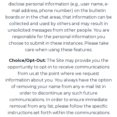
disclose personal information (e.g., user name, e-
mail address, phone number) on the bulletin
boards or in the chat areas, that information can be
collected and used by others and may result in
unsolicited messages from other people. You are
responsible for the personal information you
choose to submit in these instances. Please take
care when using these features.
Choice/Opt-Out:
The Site may provide you the
opportunity to opt-in to receive communications
from us at the point where we request
information about you. You always have the option
of removing your name from any e-mail list in
order to discontinue any such future
communications. In order to ensure immediate
removal from any list, please follow the specific
instructions set forth within the communications