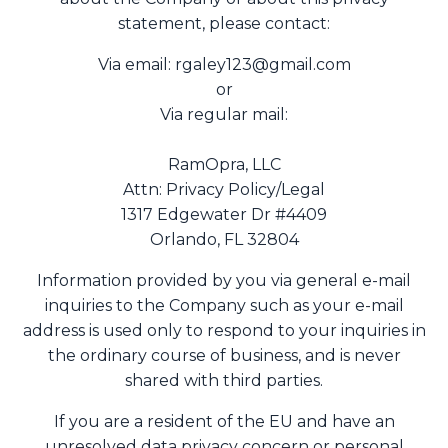
statement, please contact:
Via email:
rgaley123@gmail.com
or
Via regular mail:
RamOpra, LLC
Attn: Privacy Policy/Legal
1317 Edgewater Dr #4409
Orlando, FL 32804
Information provided by you via general e-mail
inquiries to the Company such as your e-mail
address is used only to respond to your inquiries in
the ordinary course of business, and is never
shared with third parties.
If you are a resident of the EU and have an
unresolved data privacy concern or personal