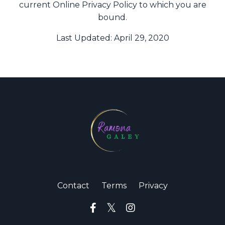
current Online Privacy Policy to which you are
bound.
Last Updated: April 29, 2020
Contact
Terms
Privacy