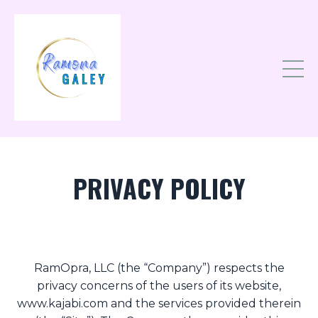
PRIVACY POLICY
RamOpra, LLC (the “Company”) respects the
privacy concerns of the users of its website,
www.kajabi.com and the services provided therein