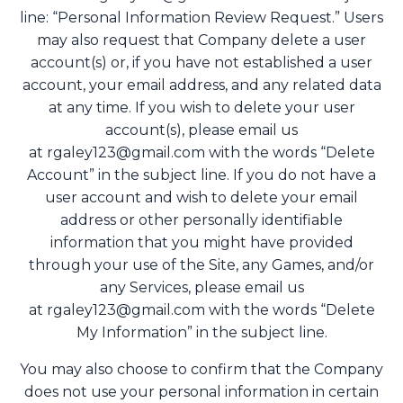
line: “Personal Information Review Request.” Users
may also request that Company delete a user
account(s) or, if you have not established a user
account, your email address, and any related data
at any time. If you wish to delete your user
account(s), please email us
at
rgaley123@gmail.com
with the words “Delete
Account” in the subject line. If you do not have a
user account and wish to delete your email
address or other personally identifiable
information that you might have provided
through your use of the Site, any Games, and/or
any Services, please email us
at
rgaley123@gmail.com
with the words “Delete
My Information” in the subject line.
You may also choose to confirm that the Company
does not use your personal information in certain