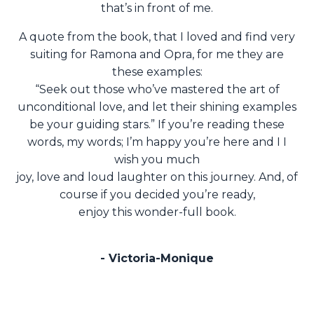
that’s in front of me.
A quote from the book, that I loved and find very
suiting for Ramona and Opra, for me they are
these examples:
“Seek out those who’ve mastered the art of
unconditional love, and let their shining examples
be your guiding stars.”
If you’re reading these
words, my words; I’m happy you’re here and I I
wish you much
joy, love and loud laughter on this journey. And, of
course if you decided you’re ready,
enjoy this wonder-full book.
- Victoria-Monique