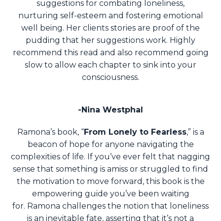
suggestions for combating loneliness,
nurturing self-esteem and fostering emotional
well being. Her clients stories are proof of the
pudding that her suggestions work. Highly
recommend this read and also recommend going
slow to allow each chapter to sink into your
consciousness.
-Nina Westphal
Ramona’s book, “
From Lonely to Fearless
,” is a
beacon of hope for anyone navigating the
complexities of life. If you’ve ever felt that nagging
sense that something is amiss or struggled to find
the motivation to move forward, this book is the
empowering guide you’ve been waiting
for.
Ramona challenges the notion that loneliness
is an inevitable fate, asserting that it’s not a