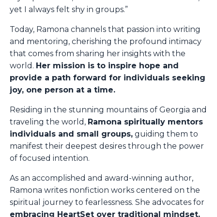
yet I always felt shy in groups.”
Today, Ramona channels that passion into writing
and mentoring, cherishing the profound intimacy
that comes from sharing her insights with the
world.
Her mission is to inspire hope and
provide a path forward for individuals seeking
joy, one person at a time.
Residing in the stunning mountains of Georgia and
traveling the world,
Ramona spiritually mentors
individuals and small groups,
guiding them to
manifest their deepest desires through the power
of focused intention.
As an accomplished and award-winning author,
Ramona writes nonfiction works centered on the
spiritual journey to fearlessness. She advocates for
embracing HeartSet over traditional mindset,