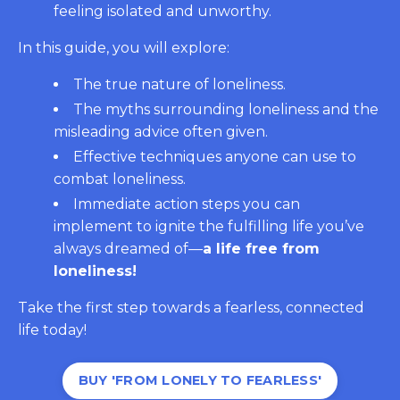
feeling isolated and unworthy.
In this guide, you will explore:
The true nature of loneliness.
The myths surrounding loneliness and the
misleading advice often given.
Effective techniques anyone can use to
combat loneliness.
Immediate action steps you can
implement to ignite the fulfilling life you’ve
always dreamed of—
a life free from
loneliness!
Take the first step towards a fearless, connected
life today!
BUY 'FROM LONELY TO FEARLESS'