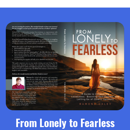
From Lonely to Fearless