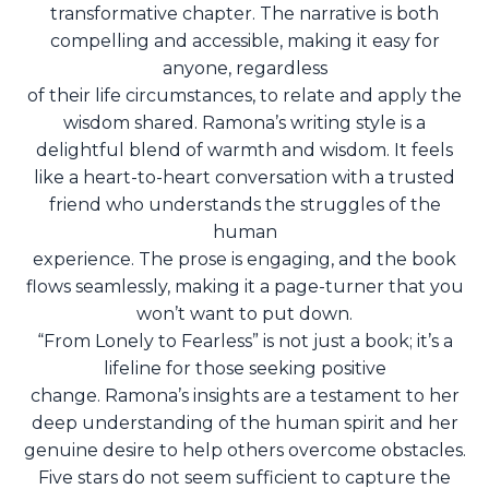
transformative chapter. The narrative is both
compelling and accessible, making it easy for
anyone, regardless
of their life circumstances, to relate and apply the
wisdom shared. Ramona’s writing style is a
delightful blend of warmth and wisdom. It feels
like a heart-to-heart conversation with a trusted
friend who understands the struggles of the
human
experience. The prose is engaging, and the book
flows seamlessly, making it a page-turner that you
won’t want to put down.
“From Lonely to Fearless” is not just a book; it’s a
lifeline for those seeking positive
change. Ramona’s insights are a testament to her
deep understanding of the human spirit and her
genuine desire to help others overcome obstacles.
Five stars do not seem sufficient to capture the