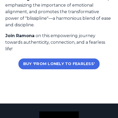
emphasizing the importance of emotional
alignment, and promotes the transformative
power of "blissipline"—a harmonious blend of ease
and discipline.
Join Ramona
on this empowering journey
towards authenticity, connection, and a fearless
life!
BUY 'FROM LONELY TO FEARLESS'