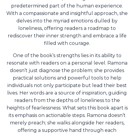
predetermined part of the human experience.
With a compassionate and insightful approach, she
delves into the myriad emotions dulled by
loneliness, offering readers a roadmap to
rediscover their inner strength and embrace a life
filled with courage.
One of the book’s strengths lies in its ability to
resonate with readers on a personal level. Ramona
doesn’t just diagnose the problem; she provides
practical solutions and powerful tools to help
individuals not only participate but lead their best
lives. Her words are a source of inspiration, guiding
readers from the depths of loneliness to the
heights of fearlessness. What sets this book apart is
its emphasis on actionable steps.
Ramona doesn’t
merely preach; she walks alongside her readers,
offering a supportive hand through each