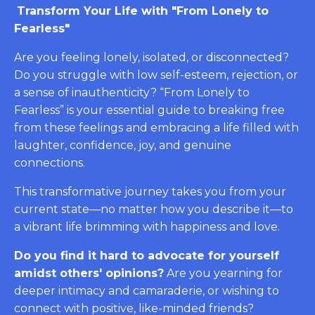
Transform Your Life with "From Lonely to
Fearless"
Are you feeling lonely, isolated, or disconnected?
Do you struggle with low self-esteem, rejection, or
a sense of inauthenticity? “From Lonely to
Fearless” is your essential guide to breaking free
from these feelings and embracing a life filled with
laughter, confidence, joy, and genuine
connections.
This transformative journey takes you from your
current state—no matter how you describe it—to
a vibrant life brimming with happiness and love.
Do you find it hard to advocate for yourself
amidst others' opinions?
Are you yearning for
deeper intimacy and camaraderie, or wishing to
connect with positive, like-minded friends?