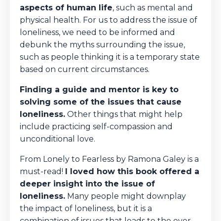
aspects of human life
, such as mental and
physical health. For us to address the issue of
loneliness, we need to be informed and
debunk the myths surrounding the issue,
such as people thinking it is a temporary state
based on current circumstances.
Finding a guide and mentor is key to
solving some of the issues that cause
loneliness.
Other things that might help
include practicing self-compassion and
unconditional love.
From Lonely to Fearless by Ramona Galey is a
must-read!
I loved how this book offered a
deeper insight into the issue of
loneliness.
Many people might downplay
the impact of loneliness, but it is a
combination of issues that leads to the ever-