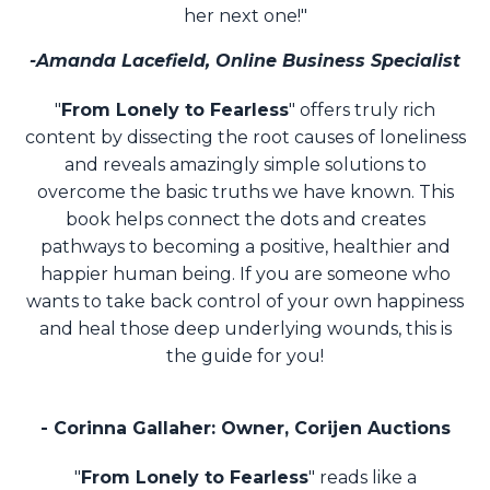
her next one!"
-Amanda Lacefield, Online Business Specialist
"
From Lonely to Fearless
" offers truly rich
content by dissecting the root causes of loneliness
and
reveals amazingly simple solutions to
overcome the basic truths we have known. This
book
helps connect the dots and creates
pathways to becoming a positive, healthier and
happier
human being. If you are someone who
wants to take back control of your own happiness
and
heal those deep underlying wounds, this is
the guide for you!
- Corinna Gallaher: Owner, Corijen Auctions
"
From Lonely to Fearless
" reads like a