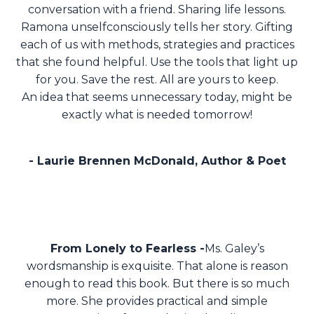
conversation with a friend.
Sharing life lessons.
Ramona unselfconsciously tells her story.
Gifting
each of us with methods, strategies and practices
that she found helpful.
Use the tools that light up
for you. Save the rest. All are yours to keep.
An idea that seems unnecessary today, might be
exactly what is needed tomorrow!
- Laurie Brennen McDonald, Author & Poet
From Lonely to Fearless -
Ms. Galey’s
wordsmanship is exquisite. That alone is reason
enough to read this book. But there is so much
more. She provides practical and simple