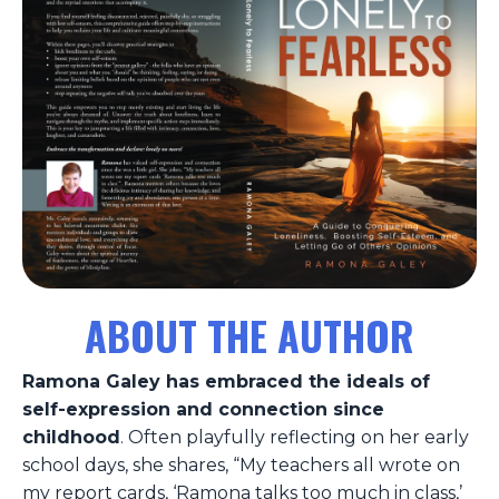
ABOUT THE AUTHOR
Ramona Galey has embraced the ideals of
self-expression and connection since
childhood
. Often playfully reflecting on her early
school days, she shares, “My teachers all wrote on
my report cards, ‘Ramona talks too much in class,’