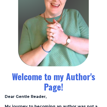
Welcome to my Author's
Page!
Dear Gentle Reader,
My journey to becoming an author was not a