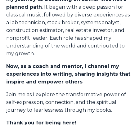
planned path
. It began with a deep passion for
classical music, followed by diverse experiences as
a lab technician, stock broker, systems analyst,
construction estimator, real estate investor, and
nonprofit leader. Each role has shaped my
understanding of the world and contributed to
my growth.
Now, as a coach and mentor, I channel my
experiences into writing, sharing insights that
inspire and empower others
.
Join me as I explore the transformative power of
self-expression, connection, and the spiritual
journey to fearlessness through my books.
Thank you for being here!