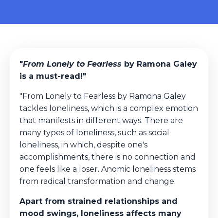
"
From Lonely to Fearless
by Ramona Galey
is a must-read!"
"From Lonely to Fearless by Ramona Galey
tackles loneliness, which is a complex emotion
that manifests in different ways. There are
many types of loneliness, such as social
loneliness, in which, despite one's
accomplishments, there is no connection and
one feels like a loser. Anomic loneliness stems
from radical transformation and change.
Apart from strained relationships and
mood swings, loneliness affects many