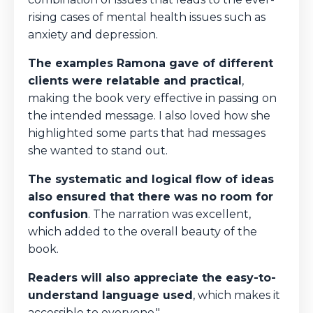
rising cases of mental health issues such as
anxiety and depression.
The examples Ramona gave of different
clients were relatable and practical
,
making the book very effective in passing on
the intended message. I also loved how she
highlighted some parts that had messages
she wanted to stand out.
The systematic and logical flow of ideas
also ensured that there was no room for
confusion
. The narration was excellent,
which added to the overall beauty of the
book.
Readers will also appreciate the easy-to-
understand language used
, which makes it
accessible to everyone."