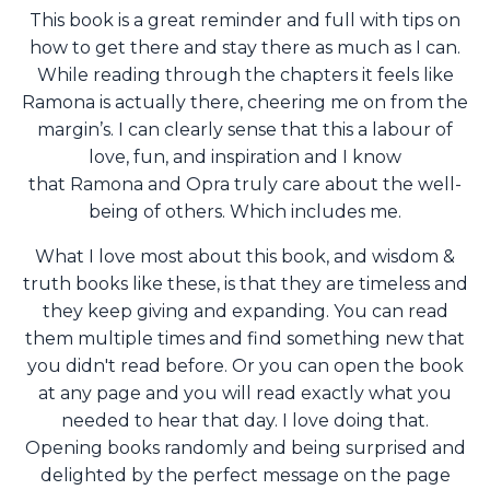
This book is a great reminder and full with tips on
how to get there and stay there as much as I can.
While reading through the chapters it feels like
Ramona is actually there, cheering me on from the
margin’s. I can clearly sense that this a labour of
love, fun, and inspiration and I know
that Ramona and Opra truly care about the well-
being of others. Which includes me.
What I love most about this book, and wisdom &
truth books like these, is that they are timeless and
they keep giving and expanding. You can read
them multiple times and find something new that
you didn't read before. Or
you can open the book
at any page and you will read exactly what you
needed to hear that day. I love doing that.
Opening books randomly and being surprised and
delighted by the perfect message on the page