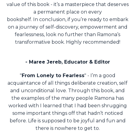
value of this book - it’s a masterpiece that deserves
a permanent place on every
bookshelf.
In conclusion, if you’re ready to embark
on a journey of self-discovery, empowerment and
fearlessness, look no further than Ramona’s
transformative book. Highly recommended!
- Maree Jereb, Educator & Editor
"
From Lonely to Fearless
" - I’m a good
acquaintance of all things deliberate creation, self
and unconditional love. Through this book, and
the examples of the many people Ramona has
worked with I learned that I had been shrugging
some important things off that hadn’t noticed
before. Life is supposed to be joyful and fun and
there is nowhere to get to.