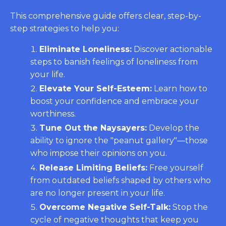
This comprehensive guide offers clear, step-by-
step strategies to help you:
Eliminate Loneliness:
Discover actionable
steps to banish feelings of loneliness from
your life.
Elevate Your Self-Esteem:
Learn how to
boost your confidence and embrace your
worthiness.
Tune Out the Naysayers:
Develop the
ability to ignore the "peanut gallery"—those
who impose their opinions on you.
Release Limiting Beliefs:
Free yourself
from outdated beliefs shaped by others who
are no longer present in your life.
Overcome Negative Self-Talk:
Stop the
cycle of negative thoughts that keep you