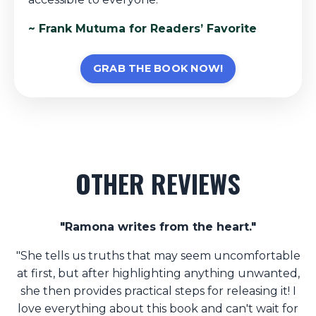
~ Frank Mutuma for Readers’ Favorite
GRAB THE BOOK NOW!
OTHER REVIEWS
"Ramona writes from the heart."
"She tells us truths that may seem uncomfortable
at first, but after highlighting anything unwanted,
she then provides practical steps for releasing it! I
love everything about this book and can't wait for