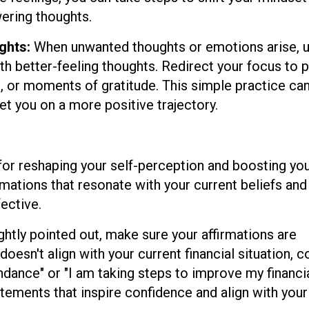
ring thoughts.
ghts:
When unwanted thoughts or emotions arise, 
th better-feeling thoughts. Redirect your focus to p
s, or moments of gratitude. This simple practice ca
et you on a more positive trajectory.
 for reshaping your self-perception and boosting yo
irmations that resonate with your current beliefs and
ective.
ghtly pointed out, make sure your affirmations are
 doesn't align with your current financial situation, 
ndance" or "I am taking steps to improve my financi
atements that inspire confidence and align with your