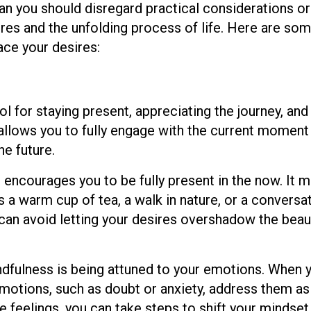
an you should disregard practical considerations or
sires and the unfolding process of life. Here are so
ace your desires:
l for staying present, appreciating the journey, and
t allows you to fully engage with the current moment
e future.
encourages you to be fully present in the now. It 
 a warm cup of tea, a walk in nature, or a conversa
 can avoid letting your desires overshadow the beau
dfulness is being attuned to your emotions. When 
emotions, such as doubt or anxiety, address them a
 feelings, you can take steps to shift your mindset