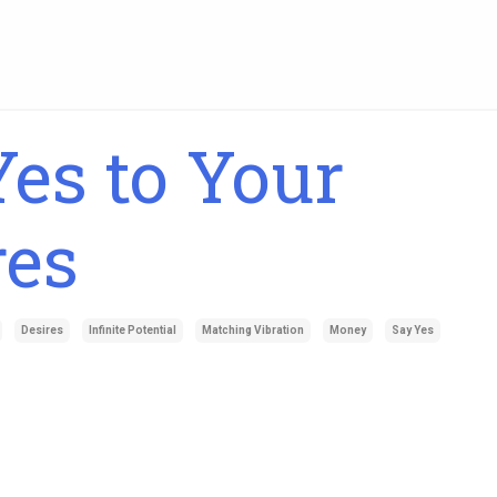
es to Your
res
Desires
Infinite Potential
Matching Vibration
Money
Say Yes