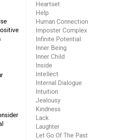
Heartset
Help
use
Human Connection
ositive
Imposter Complex
n
Infinite Potential
Inner Being
Inner Child
Inside
Intellect
ur
Internal Dialogue
Intuition
Jealousy
Kindness
consider
Lack
al
Laughter
Let Go Of The Past