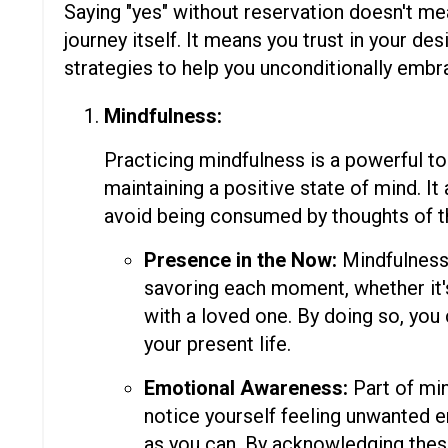
Saying "yes" without reservation doesn't me
journey itself. It means you trust in your de
strategies to help you unconditionally embr
Mindfulness:
Practicing mindfulness is a powerful too
maintaining a positive state of mind. I
avoid being consumed by thoughts of th
Presence in the Now:
Mindfulness 
savoring each moment, whether it's
with a loved one. By doing so, you
your present life.
Emotional Awareness:
Part of min
notice yourself feeling unwanted 
as you can. By acknowledging these