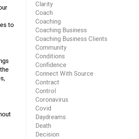
Clarity
our
Coach
Coaching
yes to
Coaching Business
Coaching Business Clients
Community
Conditions
ings
Confidence
 the
Connect With Source
s,
Contract
Control
Coronavirus
Covid
hout
Daydreams
n
Death
Decision