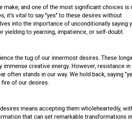
e make, and one of the most significant choices is 
it's vital to say "yes" to these desires without
lves into the importance of unconditionally saying 
r yielding to yearning, impatience, or self-doubt.
rience the tug of our innermost desires. These long
ry immense creative energy. However, resistance in
ear often stands in our way. We hold back, saying "ye
e fire of our desires.
st desires means accepting them wholeheartedly, wit
ffirmation that can set remarkable transformations i