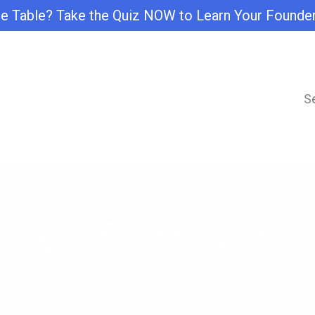
e Table? Take the Quiz NOW to Learn Your Founde
S
aw of Attractio