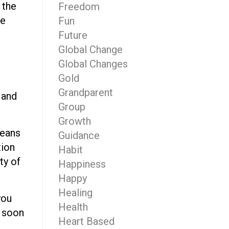
 the
Freedom
me
Fun
Future
Global Change
Global Changes
Gold
Grandparent
 and
Group
Growth
means
Guidance
tion
Habit
ty of
Happiness
Happy
Healing
you
Health
s soon
Heart Based