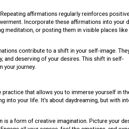
Repeating affirmations regularly reinforces positive
erment. Incorporate these affirmations into your d
ng meditation, or posting them in visible places like
ations contribute to a shift in your self-image. The
 and deserving of your desires. This shift in self-
n your journey.
ve practice that allows you to immerse yourself in th
ng into your life. It's about daydreaming, but with in
n is a form of creative imagination. Picture your de
. Engage all your senses, feel the emotions, and ex