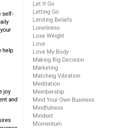
Let It Go
Letting Go
 self-
Limiting Beliefs
aily
Loneliness
 your
Lose Weight
Love
y help
Love My Body
Making Big Decision
Marketing
Matching Vibration
Meditation
e joy
Membership
tent and
Mind Your Own Business
Mindfulness
Mindset
sires
Momentum
perience