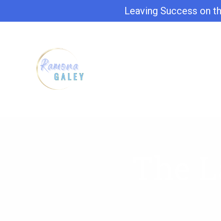
Leaving Success on th
The L