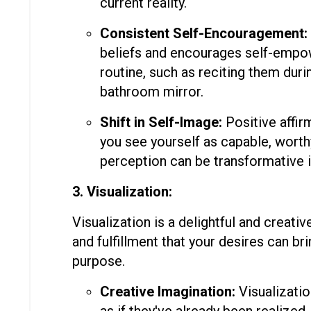
current reality.
Consistent Self-Encouragement:
beliefs and encourages self-empow
routine, such as reciting them duri
bathroom mirror.
Shift in Self-Image:
Positive affirm
you see yourself as capable, worthy,
perception can be transformative i
3. Visualization:
Visualization is a delightful and creati
and fulfillment that your desires can bri
purpose.
Creative Imagination:
Visualizatio
as if they've already been realized