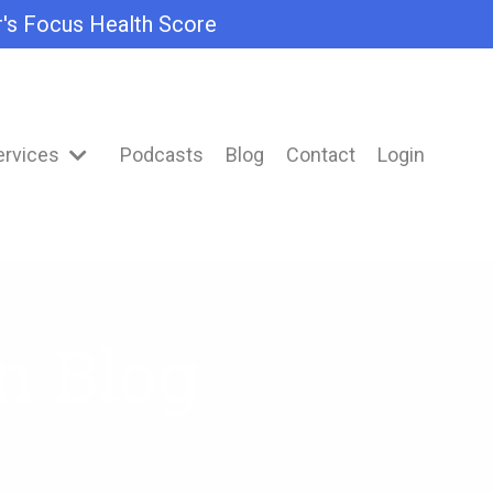
r's Focus Health Score
ervices
Podcasts
Blog
Contact
Login
n Blog