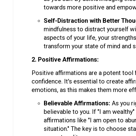
towards more positive and empowe
Self-Distraction with Better Thou
mindfulness to distract yourself wi
aspects of your life, your strength
transform your state of mind and s
2. Positive Affirmations:
Positive affirmations are a potent tool
confidence. It's essential to create aff
emotions, as this makes them more eff
Believable Affirmations:
As you ri
believable to you. If "I am wealthy"
affirmations like "I am open to abu
situation." The key is to choose st