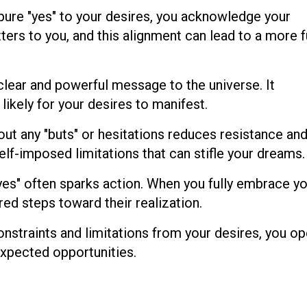
pure "yes" to your desires, you acknowledge your
ters to you, and this alignment can lead to a more fu
 clear and powerful message to the universe. It
likely for your desires to manifest.
ut any "buts" or hesitations reduces resistance an
 self-imposed limitations that can stifle your dreams.
yes" often sparks action. When you fully embrace y
ired steps toward their realization.
nstraints and limitations from your desires, you op
expected opportunities.