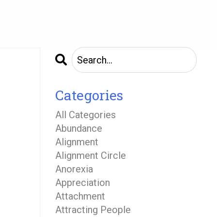
Categories
All Categories
Abundance
Alignment
Alignment Circle
Anorexia
Appreciation
Attachment
Attracting People