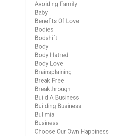
Avoiding Family
Baby
Benefits Of Love
Bodies
Bodshift
Body
Body Hatred
Body Love
Brainsplaining
Break Free
Breakthrough
Build A Business
Building Business
Bulimia
Business
Choose Our Own Happiness