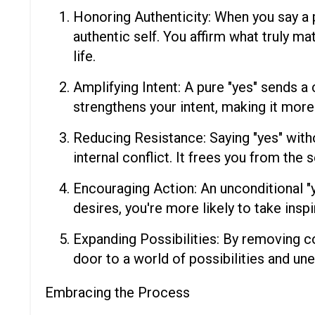
Honoring Authenticity: When you say a 
authentic self. You affirm what truly mat
life.
Amplifying Intent: A pure "yes" sends a
strengthens your intent, making it more 
Reducing Resistance: Saying "yes" witho
internal conflict. It frees you from the
Encouraging Action: An unconditional "
desires, you're more likely to take insp
Expanding Possibilities: By removing co
door to a world of possibilities and un
Embracing the Process