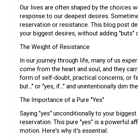
Our lives are often shaped by the choices w
response to our deepest desires. Sometimes, 
reservation or resistance. This blog post de
your biggest desires, without adding "buts" o
The Weight of Resistance
In our journey through life, many of us expe
come from the heart and soul, and they car
form of self-doubt, practical concerns, or f
but..." or "yes, if..." and unintentionally dim th
The Importance of a Pure "Yes"
Saying "yes" unconditionally to your bigge
reservation. This pure "yes" is a powerful a
motion. Here's why it's essential: