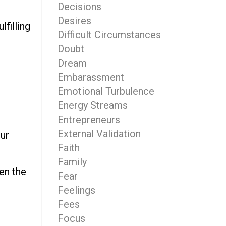
Decisions
Desires
lfilling
Difficult Circumstances
Doubt
Dream
Embarassment
Emotional Turbulence
d
Energy Streams
Entrepreneurs
External Validation
our
Faith
Family
en the
Fear
Feelings
Fees
Focus