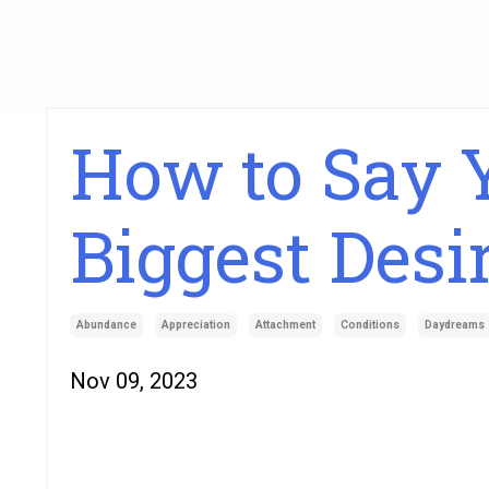
How to Say Y
Biggest Desi
Abundance
Appreciation
Attachment
Conditions
Daydreams
Nov 09, 2023