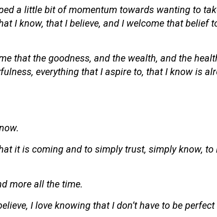
oped a little bit of momentum towards wanting to ta
that I know, that I believe, and I welcome that belief
ime that the goodness, and the wealth, and the healt
lness, everything that I aspire to, that I know is al
 now.
at it is coming and to simply trust, simply know, to 
nd more all the time.
elieve, I love knowing that I don’t have to be perfect