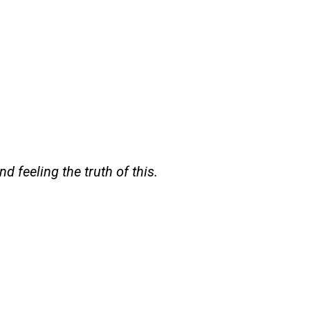
d feeling the truth of this.