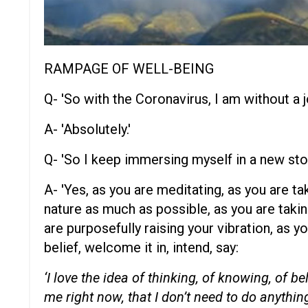
RAMPAGE OF WELL-BEING
Q- 'So with the Coronavirus, I am without a j
A- 'Absolutely.'
Q- 'So I keep immersing myself in a new sto
A- 'Yes, as you are meditating, as you are t
nature as much as possible, as you are taking
are purposefully raising your vibration, as yo
belief, welcome it in, intend, say:
‘I love the idea of thinking, of knowing, of b
me right now, that I don’t need to do anything 