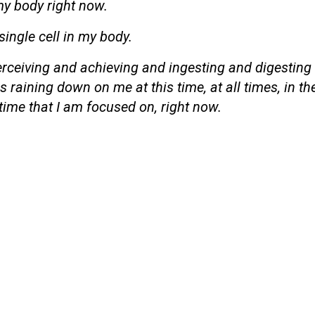
my body right now.
 single cell in my body.
perceiving and achieving and ingesting and digesting
 raining down on me at this time, at all times, in th
time that I am focused on, right now.