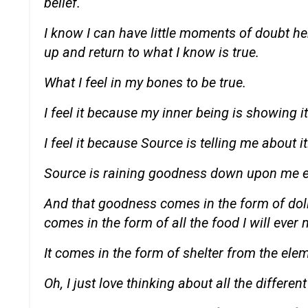
belief.
I know I can have little moments of doubt h
up and return to what I know is true.
What I feel in my bones to be true.
I feel it because my inner being is showing i
I feel it because Source is telling me about it
Source is raining goodness down upon me 
And that goodness comes in the form of doll
comes in the form of all the food I will ever 
It comes in the form of shelter from the ele
Oh, I just love thinking about all the differ