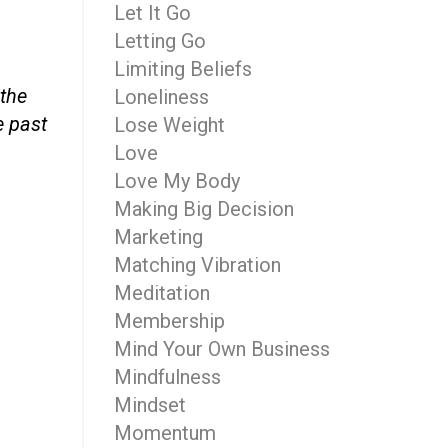
Let It Go
Letting Go
Limiting Beliefs
 the
Loneliness
e past
Lose Weight
Love
Love My Body
Making Big Decision
Marketing
Matching Vibration
Meditation
Membership
Mind Your Own Business
Mindfulness
Mindset
Momentum