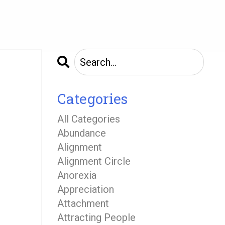
Categories
All Categories
Abundance
Alignment
Alignment Circle
Anorexia
Appreciation
Attachment
Attracting People