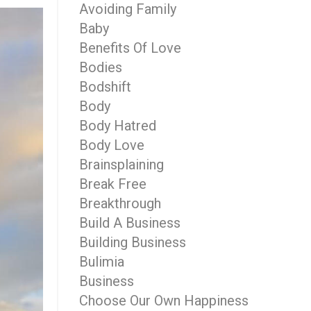
Avoiding Family
Baby
Benefits Of Love
Bodies
Bodshift
Body
Body Hatred
Body Love
Brainsplaining
Break Free
Breakthrough
Build A Business
Building Business
Bulimia
Business
Choose Our Own Happiness