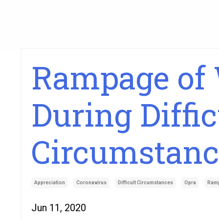
Rampage of 
During Diffic
Circumstanc
Appreciation
Coronavirus
Difficult Circumstances
Opra
Ram
Jun 11, 2020