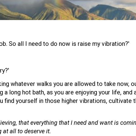
ob. So all I need to do now is raise my vibration?'
ry?'
aking whatever walks you are allowed to take now, ou
 a long hot bath, as you are enjoying your life, and 
u find yourself in those higher vibrations, cultivate 
elieving, that everything that I need and want is comi
at all to deserve it.