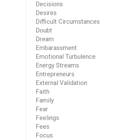
Decisions
Desires
Difficult Circumstances
Doubt
Dream
Embarassment
Emotional Turbulence
Energy Streams
Entrepreneurs
External Validation
Faith
Family
Fear
Feelings
Fees
Focus