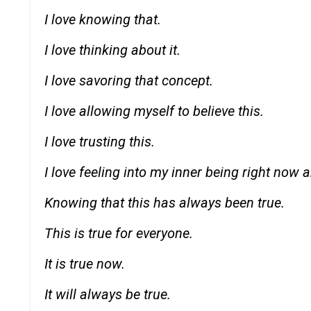
I love knowing that.
I love thinking about it.
I love savoring that concept.
I love allowing myself to believe this.
I love trusting this.
I love feeling into my inner being right now an
Knowing that this has always been true.
This is true for everyone.
It is true now.
It will always be true.