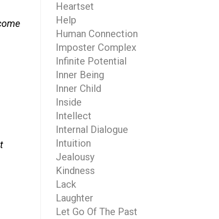
Heartset
Help
 come
Human Connection
Imposter Complex
Infinite Potential
Inner Being
Inner Child
Inside
Intellect
Internal Dialogue
Intuition
t
Jealousy
Kindness
Lack
Laughter
Let Go Of The Past