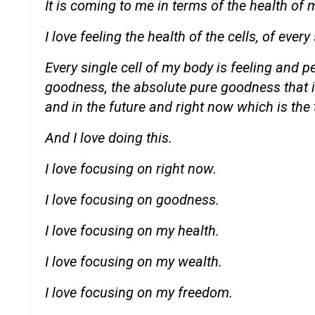
It is coming to me in terms of the health of 
I love feeling the health of the cells, of every
Every single cell of my body is feeling and 
goodness, the absolute pure goodness that is
and in the future and right now which is the 
And I love doing this.
I love focusing on right now.
I love focusing on goodness.
I love focusing on my health.
I love focusing on my wealth.
I love focusing on my freedom.