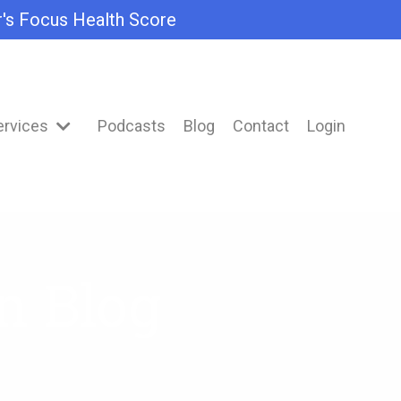
r's Focus Health Score
ervices
Podcasts
Blog
Contact
Login
n Blog