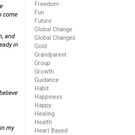
Freedom
ke
Fun
 to come
Future
Global Change
h, and
Global Changes
ready in
Gold
Grandparent
Group
Growth
Guidance
Habit
believe
Happiness
Happy
Healing
Health
 in my
Heart Based