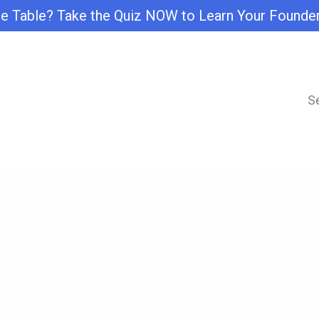
e Table? Take the Quiz NOW to Learn Your Founde
S
aw of Attractio