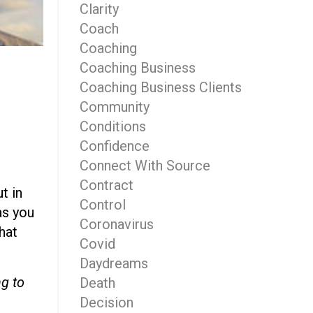
Clarity
Coach
Coaching
Coaching Business
Coaching Business Clients
Community
Conditions
Confidence
Connect With Source
Contract
t in
Control
as you
Coronavirus
that
Covid
Daydreams
ng to
Death
Decision