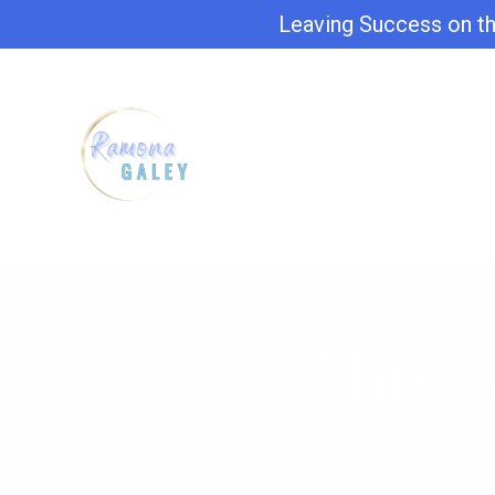
Leaving Success on th
The L