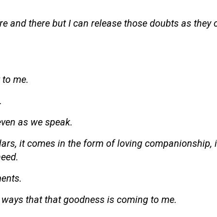
ere and there but I can release those doubts as they
t to me.
.
even as we speak.
ars, it comes in the form of loving companionship, i
need.
ments.
ent ways that that goodness is coming to me.