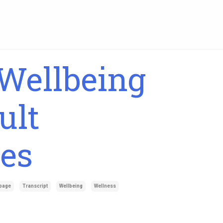
Wellbeing
ult
es
page
Transcript
Wellbeing
Wellness