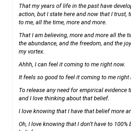
That my years of life in the past have devel
action, but I state here and now that I trust, 
to me, all the time, more and more.
That I am believing, more and more all the t
the abundance, and the freedom, and the joyfu
my vortex.
Ahhh, I can feel it coming to me right now.
It feels so good to feel it coming to me right
To release any need for empirical evidence th
and I love thinking about that belief.
I love knowing that I have that belief more a
Oh, I love knowing that I don’t have to 100% b