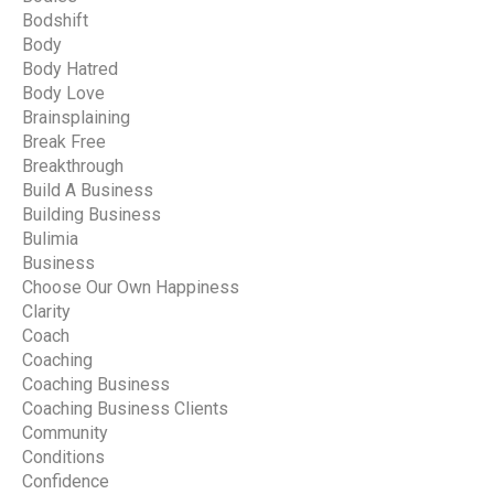
Bodshift
Body
Body Hatred
Body Love
Brainsplaining
Break Free
Breakthrough
Build A Business
Building Business
Bulimia
Business
Choose Our Own Happiness
Clarity
Coach
Coaching
Coaching Business
Coaching Business Clients
Community
Conditions
Confidence