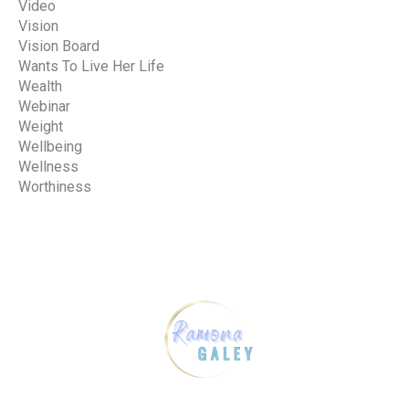
Video
Vision
Vision Board
Wants To Live Her Life
Wealth
Webinar
Weight
Wellbeing
Wellness
Worthiness