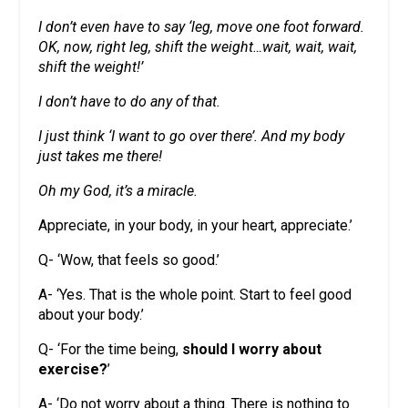
I don’t even have to say ‘leg, move one foot forward.
OK, now, right leg, shift the weight…wait, wait, wait,
shift the weight!’
I don’t have to do any of that.
I just think ‘I want to go over there’. And my body
just takes me there!
Oh my God, it’s a miracle.
Appreciate, in your body, in your heart, appreciate.’
Q- ‘Wow, that feels so good.’
A- ‘Yes. That is the whole point. Start to feel good
about your body.’
Q- ‘For the time being,
should I worry about
exercise?
’
A- ‘Do not worry about a thing. There is nothing to