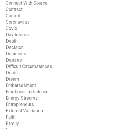
Connect With Source
Contract
Control
Coronavirus
Covid
Daydreams
Death
Decision
Decisions
Desires
Difficult Circumstances
Doubt
Dream
Embarassment
Emotional Turbulence
Energy Streams
Entrepreneurs
External Validation
Faith
Family