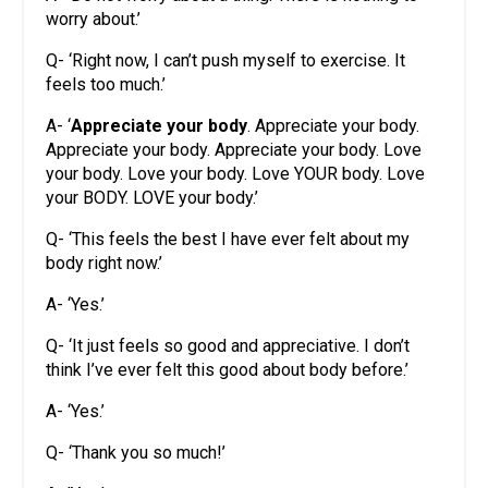
worry about.’
Q- ‘Right now, I can’t push myself to exercise. It
feels too much.’
A- ‘
Appreciate your body
. Appreciate your body.
Appreciate your body. Appreciate your body. Love
your body. Love your body. Love YOUR body. Love
your BODY. LOVE your body.’
Q- ‘This feels the best I have ever felt about my
body right now.’
A- ‘Yes.’
Q- ‘It just feels so good and appreciative. I don’t
think I’ve ever felt this good about body before.’
A- ‘Yes.’
Q- ‘Thank you so much!’