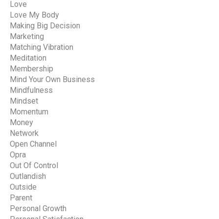
Love
Love My Body
Making Big Decision
Marketing
Matching Vibration
Meditation
Membership
Mind Your Own Business
Mindfulness
Mindset
Momentum
Money
Network
Open Channel
Opra
Out Of Control
Outlandish
Outside
Parent
Personal Growth