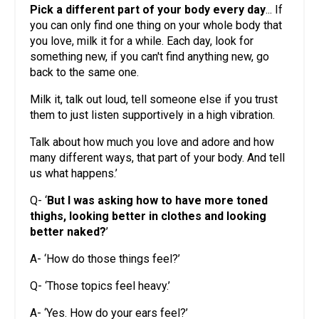
Pick a different part of your body every day
... If
you can only find one thing on your whole body that
you love, milk it for a while. Each day, look for
something new, if you can't find anything new, go
back to the same one.
Milk it, talk out loud, tell someone else if you trust
them to just listen supportively in a high vibration.
Talk about how much you love and adore and how
many different ways, that part of your body. And tell
us what happens.’
Q- ‘
But I was asking how to have more toned
thighs, looking better in clothes and looking
better naked?
’
A- ‘How do those things feel?’
Q- ‘Those topics feel heavy.’
A- ‘Yes. How do your ears feel?’