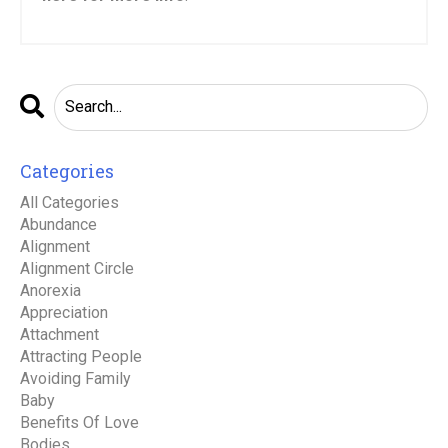
Categories
All Categories
Abundance
Alignment
Alignment Circle
Anorexia
Appreciation
Attachment
Attracting People
Avoiding Family
Baby
Benefits Of Love
Bodies