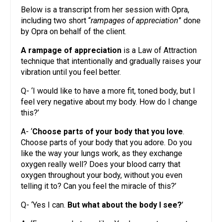
Below is a transcript from her session with Opra,
including two short “
rampages of appreciation
” done
by Opra on behalf of the client.
A rampage of appreciation
is a Law of Attraction
technique that intentionally and gradually raises your
vibration until you feel better.
Q- ‘I would like to have a more fit, toned body, but I
feel very negative about my body. How do I change
this?’
A- ‘
Choose parts of your body that you love
.
Choose parts of your body that you adore. Do you
like the way your lungs work, as they exchange
oxygen really well? Does your blood carry that
oxygen throughout your body, without you even
telling it to? Can you feel the miracle of this?’
Q- ‘Yes I can.
But what about the body I see?
’