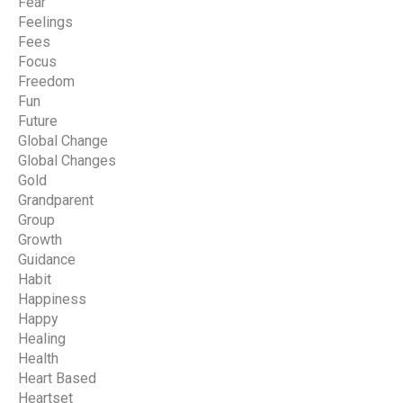
Fear
Feelings
Fees
Focus
Freedom
Fun
Future
Global Change
Global Changes
Gold
Grandparent
Group
Growth
Guidance
Habit
Happiness
Happy
Healing
Health
Heart Based
Heartset