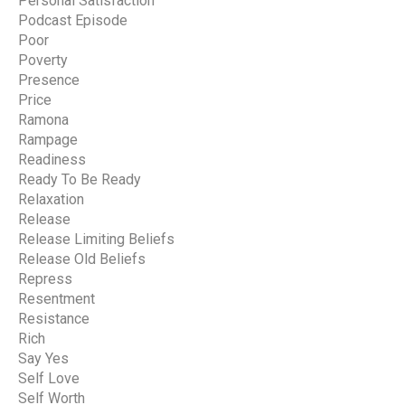
Personal Satisfaction
Podcast Episode
Poor
Poverty
Presence
Price
Ramona
Rampage
Readiness
Ready To Be Ready
Relaxation
Release
Release Limiting Beliefs
Release Old Beliefs
Repress
Resentment
Resistance
Rich
Say Yes
Self Love
Self Worth