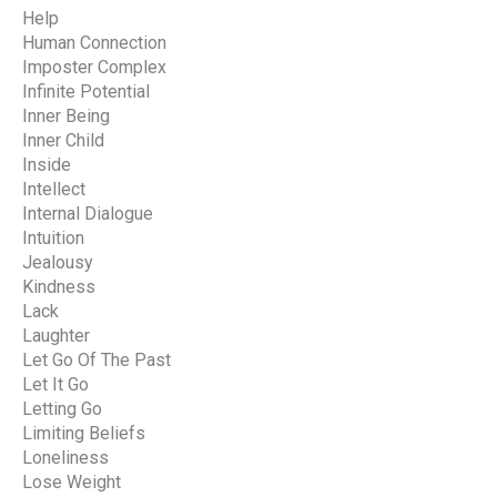
Help
Human Connection
Imposter Complex
Infinite Potential
Inner Being
Inner Child
Inside
Intellect
Internal Dialogue
Intuition
Jealousy
Kindness
Lack
Laughter
Let Go Of The Past
Let It Go
Letting Go
Limiting Beliefs
Loneliness
Lose Weight