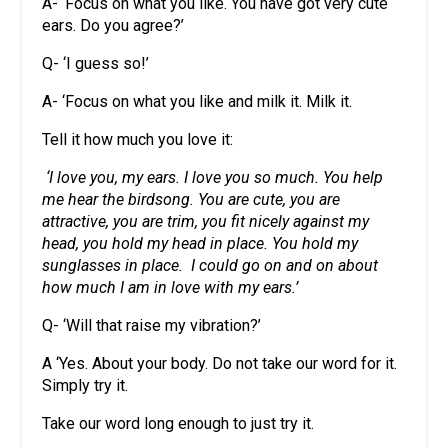
A- ‘Focus on what you like. You have got very cute
ears. Do you agree?’
Q- ‘I guess so!’
A- ‘Focus on what you like and milk it. Milk it.
Tell it how much you love it:
‘I love you, my ears. I love you so much. You help
me hear the birdsong. You are cute, you are
attractive, you are trim, you fit nicely against my
head, you hold my head in place. You hold my
sunglasses in place. I could go on and on about
how much I am in love with my ears.’
Q- ‘Will that raise my vibration?’
A ‘Yes. About your body. Do not take our word for it.
Simply try it.
Take our word long enough to just try it.