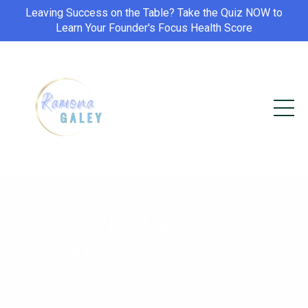
Leaving Success on the Table? Take the Quiz NOW to
Learn Your Founder's Focus Health Score
The Law of
Attraction Blog