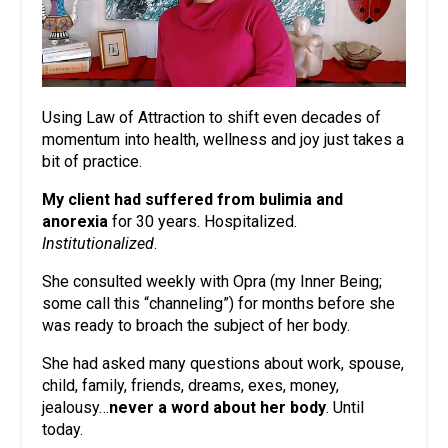
Using Law of Attraction to shift even decades of
momentum into health, wellness and joy just takes a
bit of practice.
My client had suffered from bulimia and
anorexia
for 30 years. Hospitalized.
Institutionalized
.
She consulted weekly with Opra (my Inner Being;
some call this “channeling”) for months before she
was ready to broach the subject of her body.
She had asked many questions about work, spouse,
child, family, friends, dreams, exes, money,
jealousy…
never a word about her body
. Until
today.