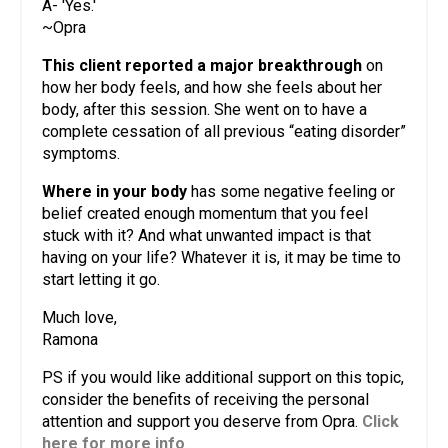
A- 'Yes.'
~Opra
This client reported a major breakthrough
on
how her body feels, and how she feels about her
body, after this session. She went on to have a
complete cessation of all previous “eating disorder”
symptoms.
Where in your body
has some negative feeling or
belief created enough momentum that you feel
stuck with it? And what unwanted impact is that
having on your life? Whatever it is, it may be time to
start letting it go.
Much love,
Ramona
PS if you would like additional support on this topic,
consider the benefits of receiving the personal
attention and support you deserve from Opra.
Click
here for more info
.