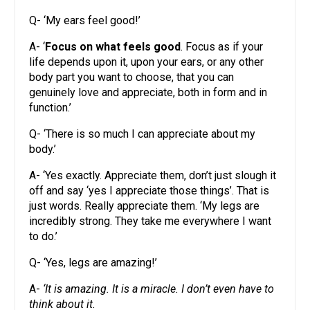
Q- ‘My ears feel good!’
A- ‘
Focus on what feels good
. Focus as if your
life depends upon it, upon your ears, or any other
body part you want to choose, that you can
genuinely love and appreciate, both in form and in
function.’
Q- ‘There is so much I can appreciate about my
body.’
A- ‘Yes exactly. Appreciate them, don’t just slough it
off and say ‘yes I appreciate those things’. That is
just words. Really appreciate them. ‘My legs are
incredibly strong. They take me everywhere I want
to do.’
Q- ‘Yes, legs are amazing!’
A-
‘It is amazing. It is a miracle. I don’t even have to
think about it.