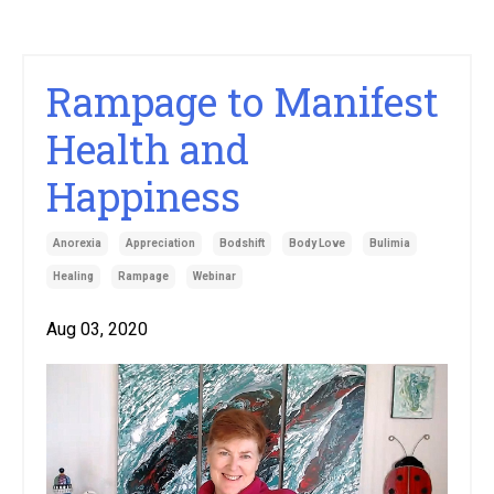
Rampage to Manifest
Health and
Happiness
Anorexia
Appreciation
Bodshift
Body Love
Bulimia
Healing
Rampage
Webinar
Aug 03, 2020