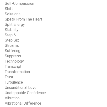
Self-Compassion
Shift
Solutions
Speak From The Heart
Split Energy
Stability
Step 6
Step Six
Streams
Suffering
Suppress
Technology
Transcript
Transformation
Trust
Turbulence
Unconditional Love
Unstoppable Confidence
Vibration
Vibrational Difference