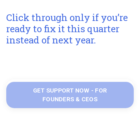
Click through only if you’re
ready to fix it this quarter
instead of next year.
GET SUPPORT NOW - FOR
FOUNDERS & CEOS