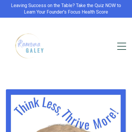
Leaving Success on the Table? Take the Quiz NOW to
Learn Your Founder's Focus Health Score