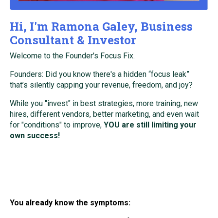
Hi, I'm Ramona Galey, Business
Consultant & Investor
Welcome to the Founder's Focus Fix.
Founders: Did you know there's a hidden “focus leak”
that’s silently capping your revenue, freedom, and joy?
While you "invest" in best strategies, more training, new
hires, different vendors, better marketing, and even wait
for "conditions" to improve,
YOU are still limiting your
own success!
You already know the symptoms: