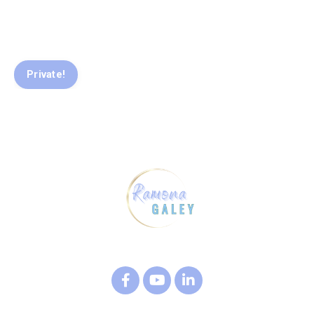
Private!