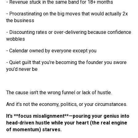
- Revenue stuck in the same band for 18+ months
- Procrastinating on the big moves that would actually 2x
the business
- Discounting rates or over-delivering because confidence
wobbles
- Calendar owned by everyone except you
- Quiet guilt that you’re becoming the founder you swore
you’d never be
The cause isn’t the wrong funnel or lack of hustle.
And it's not the economy, politics, or your circumstances.
It’s **focus misalignment**—pouring your genius into
head-driven hustle while your heart (the real engine
of momentum) starves.